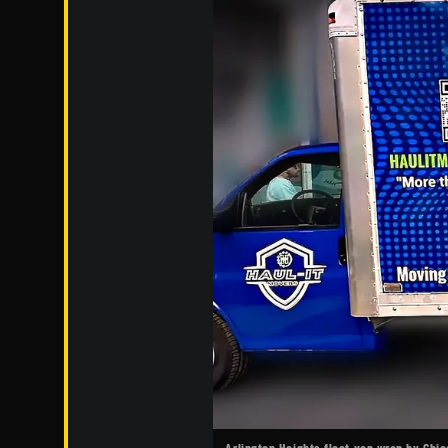
Arlington Heights fleet van wrap by Chi