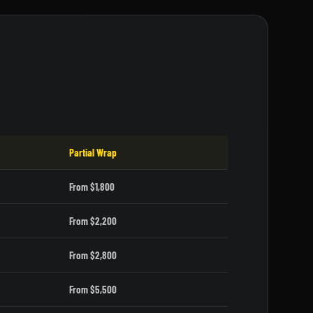
Partial Wrap
From $1,800
From $2,200
From $2,800
From $5,500