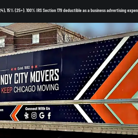
- 24), 15% (25+). 100% IRS Section 179 deductible as a business advertising expen