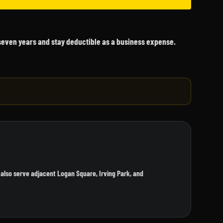
 seven years and stay deductible as a business expense.
also serve adjacent Logan Square, Irving Park, and