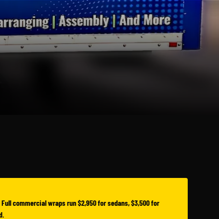
 Full commercial wraps run $2,950 for sedans, $3,500 for
d.