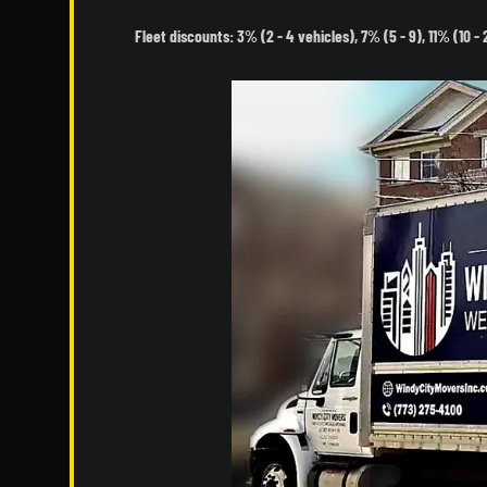
Fleet discounts: 3% (2 - 4 vehicles), 7% (5 - 9), 11% (10 