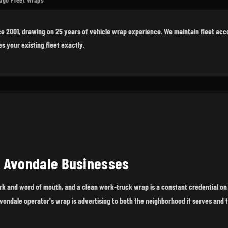
e 2001, drawing on 25 years of vehicle wrap experience. We maintain fleet acc
s your existing fleet exactly.
r Avondale Businesses
ork and word of mouth, and a clean work-truck wrap is a constant credential on
Avondale operator's wrap is advertising to both the neighborhood it serves and