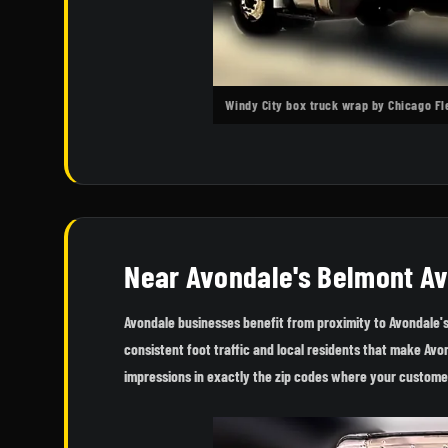
Windy City box truck wrap by Chicago F
Near Avondale's Belmont A
Avondale businesses benefit from proximity to Avondale'
consistent foot traffic and local residents that make Av
impressions in exactly the zip codes where your custome