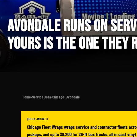
AVONDALE RUNS ON SERV
YOURS IS THE ONE THEY
Home
›
Service Area
›
Chicago
› Avondale
QUICK ANSWER
Chicago Fleet Wraps wraps service and contractor fleets acro
pickups, and up to $9,200 for 26-ft box trucks, all in cast vin