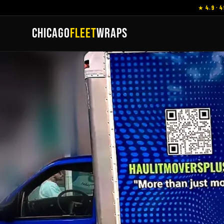
★ 4.9 · 4
CHICAGO
FLEET
WRAPS