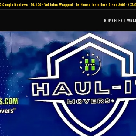
9 Google Reviews · 19,400+ Vehicles Wrapped · In-House Installers Since 2001 · (312
HOME
FLEET WRA