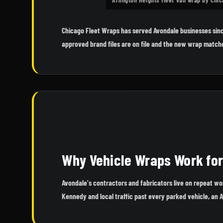
Chicago Fleet Wraps has served Avondale businesses sinc
approved brand files are on file and the new wrap matche
Why Vehicle Wraps Work fo
Avondale's contractors and fabricators live on repeat w
Kennedy and local traffic past every parked vehicle, an 