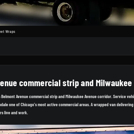
leet Wraps
venue commercial strip and Milwaukee
s Belmont Avenue commercial strip and Milwaukee Avenue corridor. Service vehi
ondale one of Chicago's most active commercial areas. A wrapped van delivering 
rs live and work.