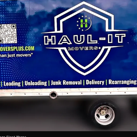
cago Fleet Wraps