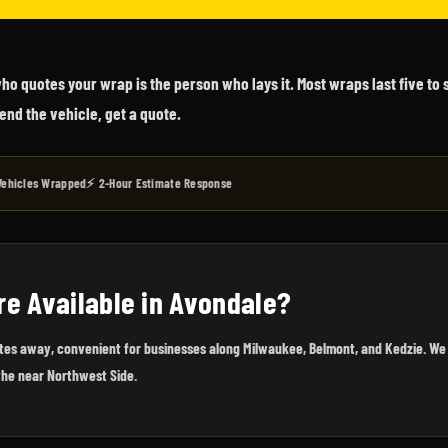
o quotes your wrap is the person who lays it. Most wraps last five to
end the vehicle, get a quote.
Vehicles Wrapped
⚡ 2-Hour Estimate Response
re Available in Avondale?
utes away, convenient for businesses along Milwaukee, Belmont, and Kedzie. We 
the near Northwest Side.