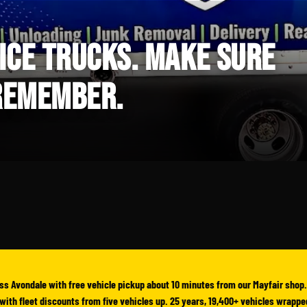
ICE TRUCKS. MAKE SURE
 REMEMBER.
ss Avondale with free vehicle pickup about 10 minutes from our Mayfair shop.
yl with fleet discounts from five vehicles up. 25 years, 19,400+ vehicles wrappe