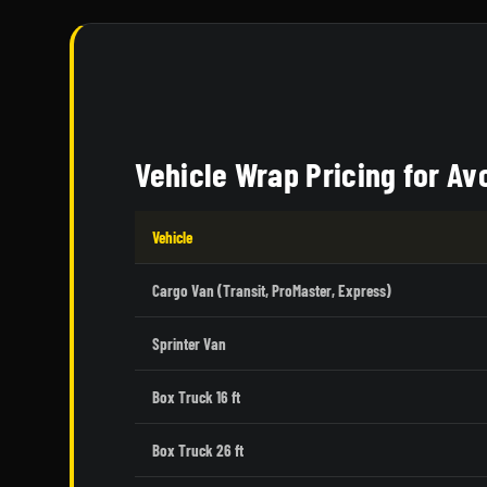
Vehicle Wrap Pricing for A
Vehicle
Cargo Van (Transit, ProMaster, Express)
Sprinter Van
Box Truck 16 ft
Box Truck 26 ft