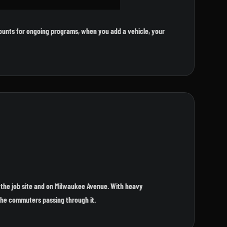
ounts for ongoing programs, when you add a vehicle, your
 the job site and on Milwaukee Avenue. With heavy
 the commuters passing through it.