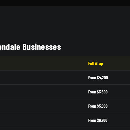
vondale Businesses
Full Wrap
From $4,200
From $3,500
From $5,000
From $6,700