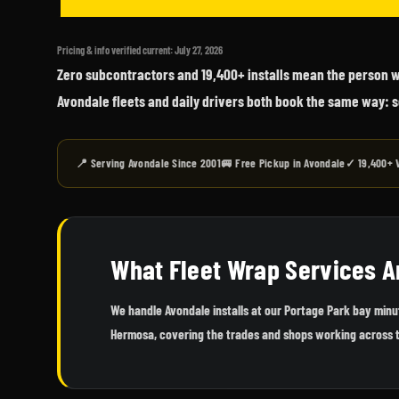
Pricing & info verified current: July 27, 2026
Zero subcontractors and 19,400+ installs mean the person wh
Avondale fleets and daily drivers both book the same way: s
📍 Serving Avondale Since 2001
🚐 Free Pickup in Avondale
✓ 19,400+ 
What Fleet Wrap Services A
We handle Avondale installs at our Portage Park bay min
Hermosa, covering the trades and shops working across 