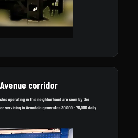
 Avenue corridor
cles operating in this neighborhood are seen by the
or servicing in Avondale generates 30,000 - 70,000 daily