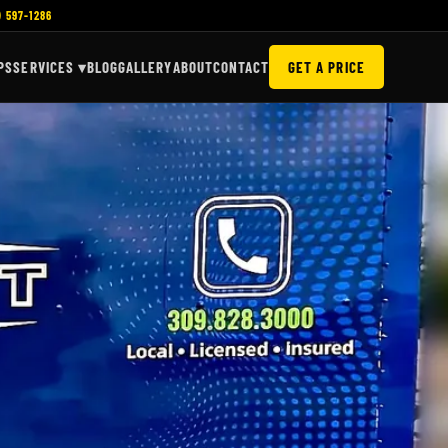
) 597-1286
PS
SERVICES ▾
BLOG
GALLERY
ABOUT
CONTACT
GET A PRICE