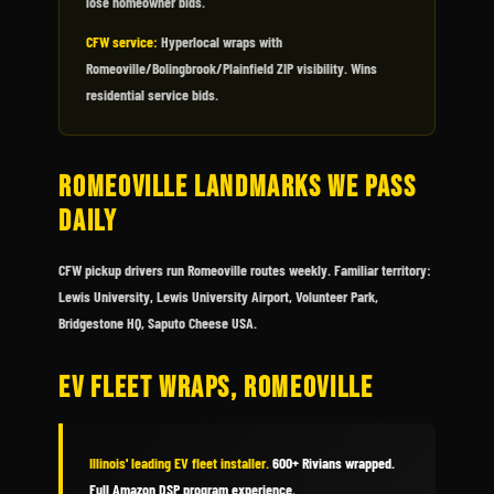
lose homeowner bids.
CFW service:
Hyperlocal wraps with
Romeoville/Bolingbrook/Plainfield ZIP visibility. Wins
residential service bids.
ROMEOVILLE LANDMARKS WE PASS
DAILY
CFW pickup drivers run Romeoville routes weekly. Familiar territory:
Lewis University, Lewis University Airport, Volunteer Park,
Bridgestone HQ, Saputo Cheese USA.
EV FLEET WRAPS, ROMEOVILLE
Illinois' leading EV fleet installer.
600+ Rivians wrapped.
Full Amazon DSP program experience.