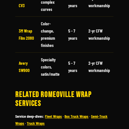
complex
CV3
years
workmanship
curves
Color-
3M Wrap
change,
5 - 7
2-yr CFW
Film 2080
premium
years
workmanship
finishes
Specialty
Avery
5 - 7
2-yr CFW
colors,
SW900
years
workmanship
satin/matte
RELATED ROMEOVILLE WRAP
SERVICES
Service deep-dives:
Fleet Wraps
·
Box Truck Wraps
·
Semi-Truck
Wraps
·
Truck Wraps