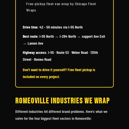
Free-pickup fleet van wrap by Chicago Fleet
Wraps
Drive time:
42 - 50 minutes via I-55 North
Best route:
I-55 North → I-294 North → support Ave Exit
→ Lamon Ave
Highway access:
I-55 · Route 53 · Weber Road · 135th
Street · Romeo Road
Don't want to drive it yourself? Free fleet pickup is
included on every project.
ROMEOVILLE INDUSTRIES WE WRAP
Different industries hit different brand problems. Here's what we
solve for the four biggest fleet sectors in Romeoville: