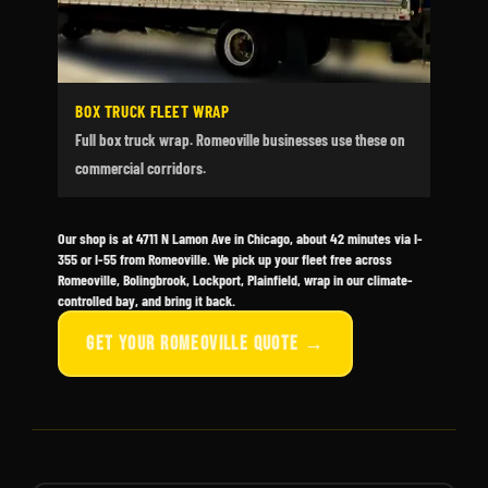
BOX TRUCK FLEET WRAP
Full box truck wrap. Romeoville businesses use these on
commercial corridors.
Our shop is at 4711 N Lamon Ave in Chicago, about 42 minutes via I-
355 or I-55 from Romeoville. We pick up your fleet free across
Romeoville, Bolingbrook, Lockport, Plainfield, wrap in our climate-
controlled bay, and bring it back.
GET YOUR ROMEOVILLE QUOTE →