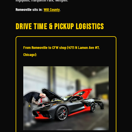
Romeoville sits in:
Will County
.
DRIVE TIME & PICKUP LOGISTICS
From Romeoville to CFW shop (4711 N Lamon Ave #7,
Chicago):