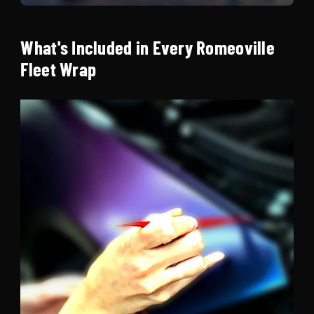
What's Included in Every Romeoville
Fleet Wrap