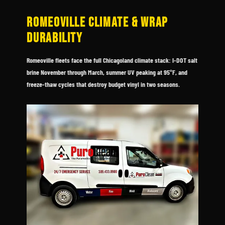
ROMEOVILLE CLIMATE & WRAP
DURABILITY
Romeoville fleets face the full Chicagoland climate stack: I-DOT salt
brine November through March, summer UV peaking at 95°F, and
freeze-thaw cycles that destroy budget vinyl in two seasons.