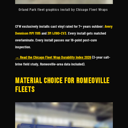
Orland Park fleet graphics install by Chicago Fleet Wraps
CFW exclusively installs cast vinyl rated for 7+ years outdoor:
Avery
Dennison MPI 1105
and
3M IJ180-CV3
. Every install gets matched
overlaminate. Every install passes our 18-point post-cure
inspection.
→ Read the Chicago Fleet Wrap Durability Index 2026
(3-year salt-
brine field study, Romeoville-area data included).
MATERIAL CHOICE FOR ROMEOVILLE
FLEETS