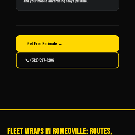
and your mobile advertising stays pristine.
Get Free Estimate →
📞 (312) 597-1286
Fleet Wraps in Romeoville: Routes,