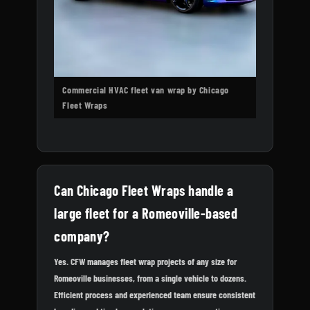
Commercial HVAC fleet van wrap by Chicago
Fleet Wraps
Can Chicago Fleet Wraps handle a
large fleet for a Romeoville-based
company?
Yes. CFW manages fleet wrap projects of any size for
Romeoville businesses, from a single vehicle to dozens.
Efficient process and experienced team ensure consistent