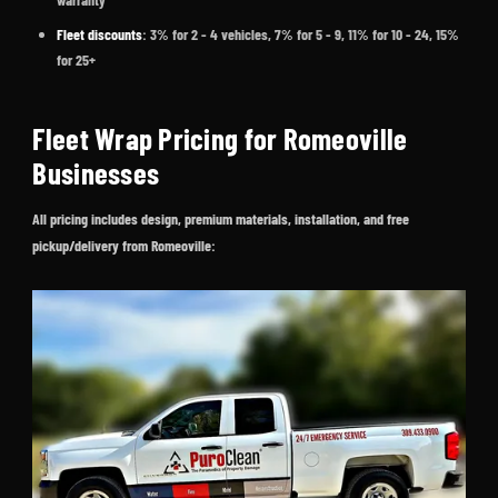
Fleet discounts
: 3% for 2 - 4 vehicles, 7% for 5 - 9, 11% for 10 - 24, 15%
for 25+
Fleet Wrap Pricing for Romeoville
Businesses
All pricing includes design, premium materials, installation, and free
pickup/delivery from Romeoville: