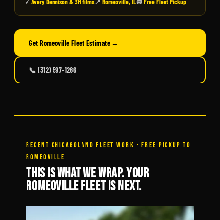
✓
Avery Dennison & 3M films
📍
Romeoville, IL
🚐
Free Fleet Pickup
Get Romeoville Fleet Estimate →
📞 (312) 597-1286
RECENT CHICAGOLAND FLEET WORK · FREE PICKUP TO
ROMEOVILLE
THIS IS WHAT WE WRAP. YOUR
ROMEOVILLE FLEET IS NEXT.