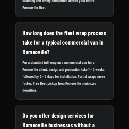
branding and timely completion across your entire
Romeoville fleet.
How long does the fleet wrap process
take for a typical commercial van in
Romeoville?
For a standard full wrap on a commercial van for a
Romeoville client, design and production take 1 - 2 weeks,
followed by 2 - 3 days for installation. Partial wraps move
faster. Free fleet pickup from Romeoville minimizes
downtime.
Do you offer design services for
Romeoville businesses without a