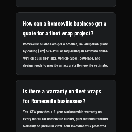
How can a Romeoville business get a
quote for a fleet wrap project?
Romeoville businesses get a detailed, no-obligation quote
by calling (312) 597-1286 or requesting an estimate online.
We'll discuss fleet size, vehicle types, coverage, and
design needs to provide an accurate Romeoville estimate.
Is there a warranty on fleet wraps
for Romeoville businesses?
Yes. CFW provides a 2-year workmanship warranty on
every install for Romeoville clients, plus the manufacturer
warranty on premium vinyl. Your investment is protected