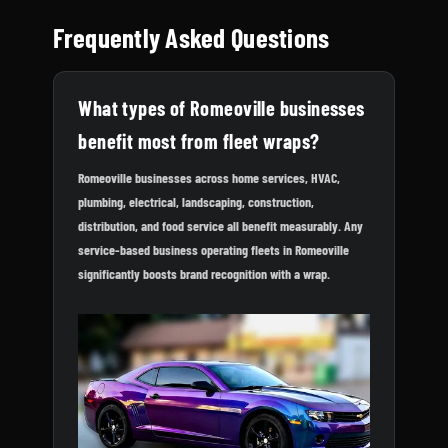
Frequently Asked Questions
What types of Romeoville businesses
benefit most from fleet wraps?
Romeoville businesses across home services, HVAC,
plumbing, electrical, landscaping, construction,
distribution, and food service all benefit measurably. Any
service-based business operating fleets in Romeoville
significantly boosts brand recognition with a wrap.