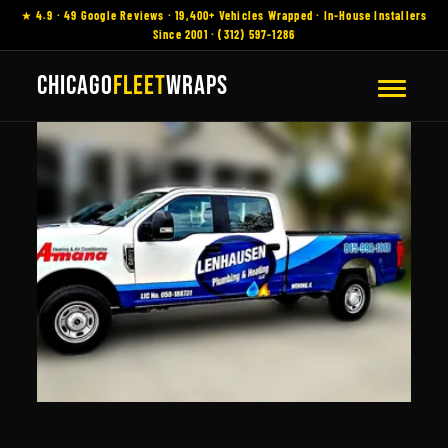
★ 4.9 · 49 Google Reviews · 19,400+ Vehicles Wrapped · In-House Installers
Since 2001 · (312) 597-1286
CHICAGO
FLEET
WRAPS
Vehicle Wraps
Romeoville, IL