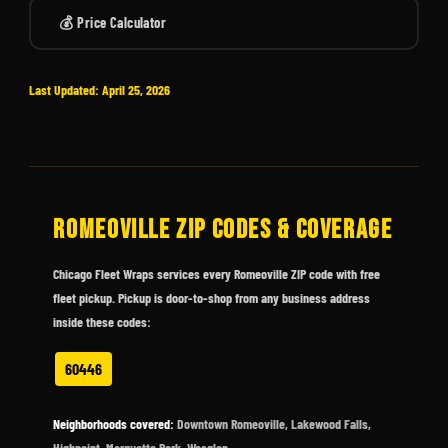
💰 Price Calculator
Last Updated: April 25, 2026
ROMEOVILLE ZIP CODES & COVERAGE
Chicago Fleet Wraps services every Romeoville ZIP code with free
fleet pickup. Pickup is door-to-shop from any business address
inside these codes:
60446
Neighborhoods covered:
Downtown Romeoville, Lakewood Falls,
Highpoint, Marquette Park, Wesglen.