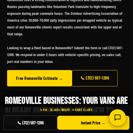
Routes passing landmarks like Volunteer Park translate to high-frequency
exposure during peak commute hours. The Outdoor Advertising Association of
America cites 30,000-70,000 daily impressions per wrapped vehicle as typical,
most of our Romeoville clients report results consistent with the upper end of
that range.
Looking to wrap a fleet based in Romeoville?
Submit the form or call (312) 597-
1286. We respond in under 2 hours with vehicle-specific pricing, no sales call,
just real numbers in your inbox.
📞 (312) 597-1286
Free Romeoville Estimate →
ROMEOVILLE BUSINESSES: YOUR VANS ARE
ALREADY ON THE ROAD. PUT THEM TO
4.9★ · 19,400+ WRAPS · 0 PAINT CLAIMS
WORK.
📞 (312) 597-1286
Instant Price →