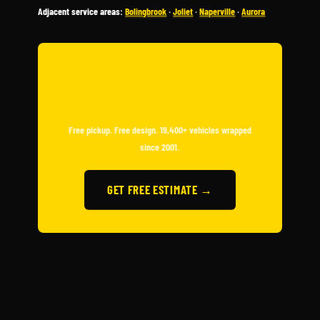
Adjacent service areas:
Bolingbrook
·
Joliet
·
Naperville
·
Aurora
READY TO WRAP YOUR ROMEOVILLE
FLEET?
Free pickup. Free design. 19,400+ vehicles wrapped
since 2001.
GET FREE ESTIMATE →