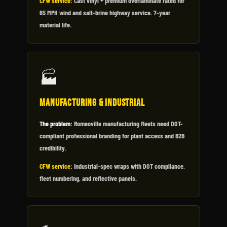
CFW service:
Cast vinyl + premium overlaminate rated for
65 MPH wind and salt-brine highway service. 7-year
material life.
🏭
Manufacturing & Industrial
The problem:
Romeoville manufacturing fleets need DOT-
compliant professional branding for plant access and B2B
credibility.
CFW service:
Industrial-spec wraps with DOT compliance,
fleet numbering, and reflective panels.