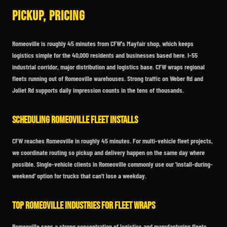
Pickup, Pricing
Romeoville is roughly 45 minutes from CFW's Mayfair shop, which keeps
logistics simple for the 40,000 residents and businesses based here. I-55
industrial corridor, major distribution and logistics base. CFW wraps regional
fleets running out of Romeoville warehouses. Strong traffic on Weber Rd and
Joliet Rd supports daily impression counts in the tens of thousands.
Scheduling Romeoville Fleet Installs
CFW reaches Romeoville in roughly 45 minutes. For multi-vehicle fleet projects,
we coordinate routing so pickup and delivery happen on the same day where
possible. Single-vehicle clients in Romeoville commonly use our 'install-during-
weekend' option for trucks that can't lose a weekday.
Top Romeoville Industries for Fleet Wraps
Romeoville sees a strong concentration of logistics and manufacturing fleets.