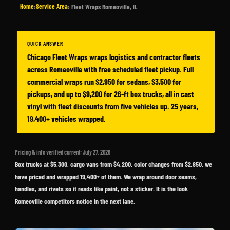
Home
Service Area
›
› Fleet Wraps Romeoville, IL
QUICK ANSWER
Chicago Fleet Wraps wraps logistics and contractor fleets
across Romeoville with free scheduled fleet pickup. Full
commercial wraps run $2,950 for sedans, $3,500 for
pickups, and up to $9,200 for 26-ft box trucks, all in cast
vinyl with fleet discounts from five vehicles up. 25 years,
19,400+ vehicles wrapped.
Pricing & info verified current: July 27, 2026
Box trucks at $5,300, cargo vans from $4,200, color changes from $2,850, we
have priced and wrapped 19,400+ of them. We wrap around door seams,
handles, and rivets so it reads like paint, not a sticker. It is the look
Romeoville competitors notice in the next lane.