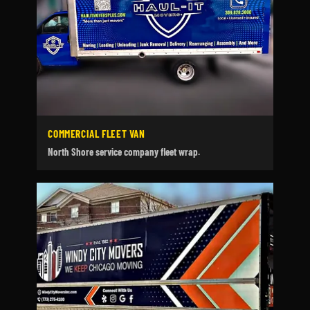
COMMERCIAL FLEET VAN
North Shore service company fleet wrap.