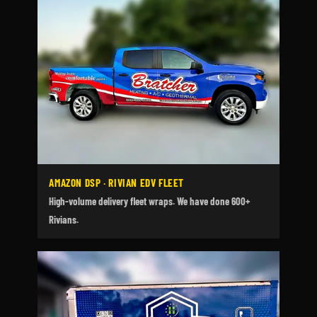
AMAZON DSP · RIVIAN EDV FLEET
High-volume delivery fleet wraps. We have done 600+
Rivians.