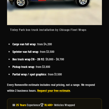
Tinley Park box truck installation by Chicago Fleet Wraps
Cargo van full wrap
: from $4,200
Sprinter van full wrap
: from $3,500
Box truck wrap (16 - 26 ft)
: $5,000 - $6,700
Pickup truck wrap
: from $3,800
Partial wrap / spot graphics
: from $1,500
Every Romeoville estimate includes real pricing, not a range. We respond
within 2 business hours.
Request your free estimate
.
📅
25 Years
Experience
🏆
19,400+
Vehicles Wrapped