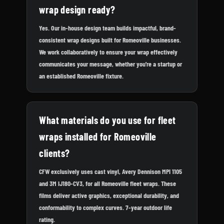
wrap design ready?
Yes. Our in-house design team builds impactful, brand-
consistent wrap designs built for Romeoville businesses.
We work collaboratively to ensure your wrap effectively
communicates your message, whether you're a startup or
an established Romeoville fixture.
What materials do you use for fleet
wraps installed for Romeoville
clients?
CFW exclusively uses cast vinyl, Avery Dennison MPI 1105
and 3M IJ180-CV3, for all Romeoville fleet wraps. These
films deliver active graphics, exceptional durability, and
conformability to complex curves. 7-year outdoor life
rating.