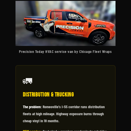
Precision Today HVAC service van by Chicago Fleet Wraps
🚛
Distribution & Trucking
The problem:
Romeoville's I-55 corridor runs distribution
fleets at high mileage. Highway exposure burns through
cheap vinyl in 18 months.