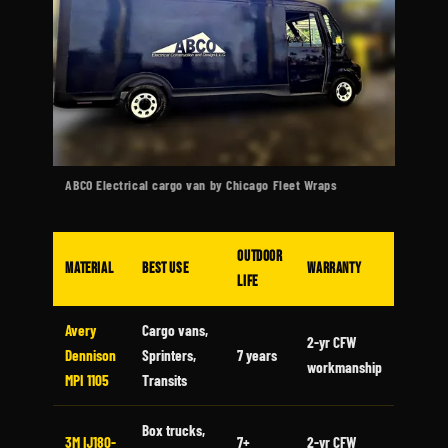
ABCO Electrical cargo van by Chicago Fleet Wraps
Outdoor
Material
Best Use
Warranty
Life
Avery
Cargo vans,
2-yr CFW
Dennison
Sprinters,
7 years
workmanship
MPI 1105
Transits
Box trucks,
3M IJ180-
7+
2-yr CFW