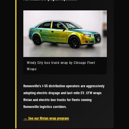
Windy City box truck wrap by Chicago Fleet
Wraps
Romeoville's I-55 distribution operators are aggressively
adopting electric drayage and last-mile EV. CFW wraps
Rivian and electric box trucks for fleets running
Romeoville logistics corridors.
→ See our Rivian wrap program