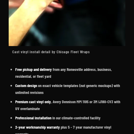
Cast vinyl install detail by Chicago Fleet Wraps
Free pickup and delivery
from any Romeoville address, business,
residential, or fleet yard
Custom design
on exact vehicle templates (not generic mockups) with
unlimited revisions
Premium cast vinyl only
, Avery Dennison MPI 1105 or 3M IJ180-CV3 with
UV overlaminate
Professional installation
in our climate-controlled facility
2-year workmanship warranty
plus 5 - 7 year manufacturer vinyl
warranty