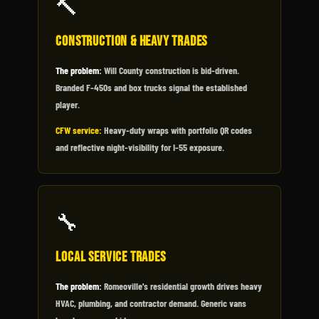
🔨
Construction & Heavy Trades
The problem:
Will County construction is bid-driven.
Branded F-450s and box trucks signal the established
player.
CFW service:
Heavy-duty wraps with portfolio QR codes
and reflective night-visibility for I-55 exposure.
🔧
Local Service Trades
The problem:
Romeoville's residential growth drives heavy
HVAC, plumbing, and contractor demand. Generic vans