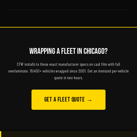
Wrapping a Fleet in Chicago?
CFW installs to these exact manufacturer specs on cast film with full
overlaminate. 19,400+ vehicles wrapped since 2001. Get an itemized per-vehicle
quote in two hours.
Get a Fleet Quote →