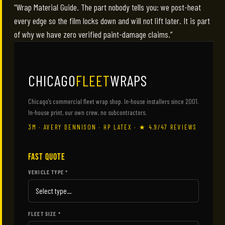
“Wrap Material Guide. The part nobody tells you: we post-heat
every edge so the film locks down and will not lift later. It is part
of why we have zero verified paint-damage claims.”
CHICAGO
FLEET
WRAPS
Chicago's commercial fleet wrap shop. In-house installers since 2001.
In-house print, our own crew, no subcontractors.
3M · AVERY DENNISON · HP LATEX · ★ 4.9/47 REVIEWS
FAST QUOTE
VEHICLE TYPE *
FLEET SIZE *