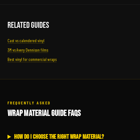
Related Guides
Cast vs calendered vinyl
3M vs Avery Dennison films
Best vinyl for commercial wraps
FREQUENTLY ASKED
WRAP MATERIAL GUIDE FAQS
How do I choose the right wrap material?