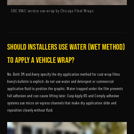
SBC HVAC service van wrap by Chicago Fleet Wraps
Should installers use water (wet method)
to apply a vehicle wrap?
No. Both 3M and Avery specify the dry application method for cast wrap films.
Avery's bulletin is explicit: do not use water and detergent or commercial
application fluid to position the graphic. Water trapped under the film prevents
full adhesion and can cause lifting later. Easy Apply RS and Comply adhesive
systems use micro air-egress channels that make dry application slide and
reposition cleanly without fluid.