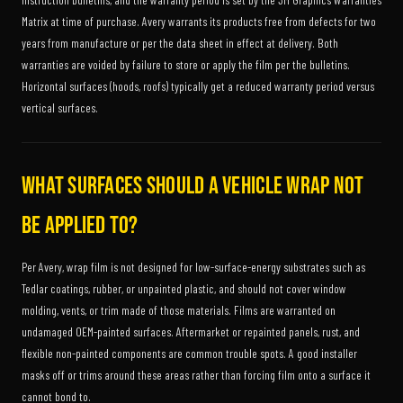
Matrix at time of purchase. Avery warrants its products free from defects for two
years from manufacture or per the data sheet in effect at delivery. Both
warranties are voided by failure to store or apply the film per the bulletins.
Horizontal surfaces (hoods, roofs) typically get a reduced warranty period versus
vertical surfaces.
What surfaces should a vehicle wrap NOT
be applied to?
Per Avery, wrap film is not designed for low-surface-energy substrates such as
Tedlar coatings, rubber, or unpainted plastic, and should not cover window
molding, vents, or trim made of those materials. Films are warranted on
undamaged OEM-painted surfaces. Aftermarket or repainted panels, rust, and
flexible non-painted components are common trouble spots. A good installer
masks off or trims around these areas rather than forcing film onto a surface it
cannot bond to.