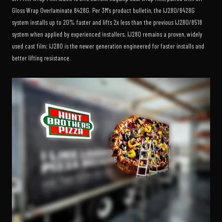
Gloss Wrap Overlaminate 8428G. Per 3M's product bulletin, the IJ280/8428G
system installs up to 20% faster and lifts 2x less than the previous IJ280/8518
system when applied by experienced installers. IJ280 remains a proven, widely
used cast film; IJ280 is the newer generation engineered for faster installs and
better lifting resistance.