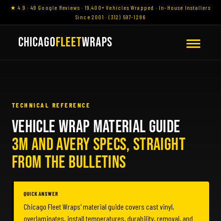
★ 4.9 · 49 Google Reviews · 19,400+ Vehicles Wrapped · In-House Installers
Since 2001 · (312) 597-1286
CHICAGO
FLEET
WRAPS
TECHNICAL REFERENCE
VEHICLE WRAP MATERIAL GUIDE
3M AND AVERY SPECS, STRAIGHT
FROM THE BULLETINS
QUICK ANSWER
Chicago Fleet Wraps' material guide covers cast vinyl,
overlaminates, install temperatures, durability, removal, and