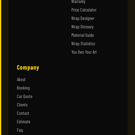
Warranty
Price Calculator
Wrap Designer
Wrap Glossary
Material Guide
Wrap Statistics
You Own Your Art
Company
About
Booking
Car Quote
Clients
Contact
Estimate
Faq