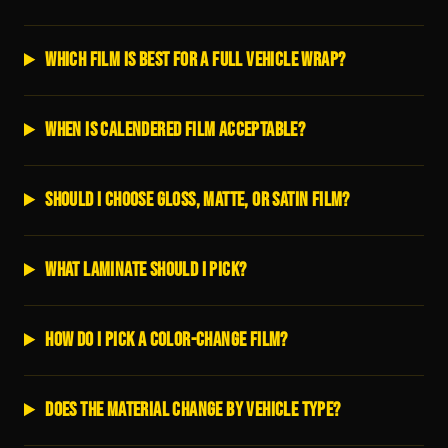
Which film is best for a full vehicle wrap?
When is calendered film acceptable?
Should I choose gloss, matte, or satin film?
What laminate should I pick?
How do I pick a color-change film?
Does the material change by vehicle type?