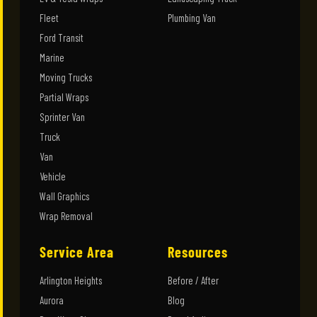
Fleet
Plumbing Van
Ford Transit
Marine
Moving Trucks
Partial Wraps
Sprinter Van
Truck
Van
Vehicle
Wall Graphics
Wrap Removal
Service Area
Resources
Arlington Heights
Before / After
Aurora
Blog