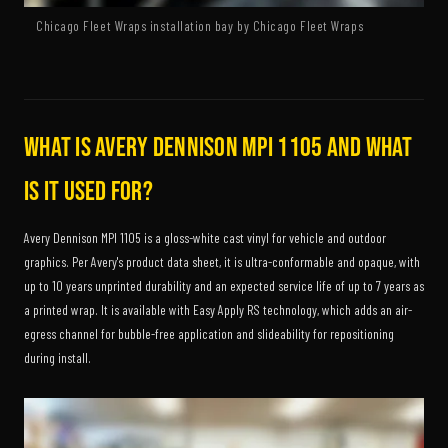
Chicago Fleet Wraps installation bay by Chicago Fleet Wraps
What is Avery Dennison MPI 1105 and what
is it used for?
Avery Dennison MPI 1105 is a gloss-white cast vinyl for vehicle and outdoor
graphics. Per Avery's product data sheet, it is ultra-conformable and opaque, with
up to 10 years unprinted durability and an expected service life of up to 7 years as
a printed wrap. It is available with Easy Apply RS technology, which adds an air-
egress channel for bubble-free application and slideability for repositioning
during install.