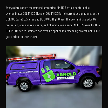
Avery's data sheets recommend protecting MPI 1105 with a conformable
overlaminate: DOL 1460Z Gloss or DOL 1480Z Matte (current designations), or the
DOL 1000Z/1400Z series and DOL 6460 High Gloss. The overlaminate adds UV
protection, abrasion resistance, and chemical resistance. MPI 1105 paired with a
DOL 1400Z-series laminate can even be applied in demanding environments like
gas stations or tank trucks.