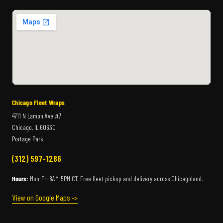
Chicago Fleet Wraps
4711 N Lamon Ave #7
Chicago, IL 60630
Portage Park
(312) 597-1286
Hours:
Mon-Fri 8AM-5PM CT. Free fleet pickup and delivery across Chicagoland.
View on Google Maps ->