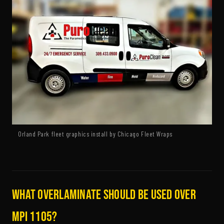
Orland Park fleet graphics install by Chicago Fleet Wraps
What overlaminate should be used over
MPI 1105?