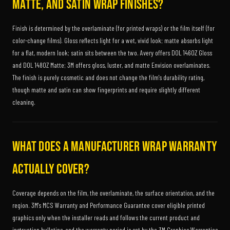
matte, and satin wrap finishes?
Finish is determined by the overlaminate (for printed wraps) or the film itself (for
color-change films). Gloss reflects light for a wet, vivid look; matte absorbs light
for a flat, modern look; satin sits between the two. Avery offers DOL 1460Z Gloss
and DOL 1480Z Matte; 3M offers gloss, luster, and matte Envision overlaminates.
The finish is purely cosmetic and does not change the film's durability rating,
though matte and satin can show fingerprints and require slightly different
cleaning.
What does a manufacturer wrap warranty
actually cover?
Coverage depends on the film, the overlaminate, the surface orientation, and the
region. 3M's MCS Warranty and Performance Guarantee cover eligible printed
graphics only when the installer reads and follows the current product and
instruction bulletins, and the warranty period is set by the 3M Graphics Warranties