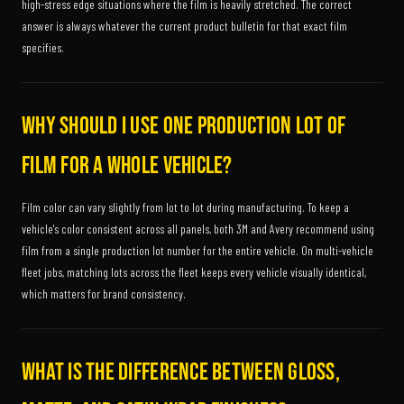
high-stress edge situations where the film is heavily stretched. The correct
answer is always whatever the current product bulletin for that exact film
specifies.
Why should I use one production lot of
film for a whole vehicle?
Film color can vary slightly from lot to lot during manufacturing. To keep a
vehicle's color consistent across all panels, both 3M and Avery recommend using
film from a single production lot number for the entire vehicle. On multi-vehicle
fleet jobs, matching lots across the fleet keeps every vehicle visually identical,
which matters for brand consistency.
What is the difference between gloss,