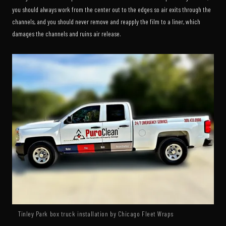
you should always work from the center out to the edges so air exits through the
channels, and you should never remove and reapply the film to a liner, which
damages the channels and ruins air release.
Tinley Park box truck installation by Chicago Fleet Wraps