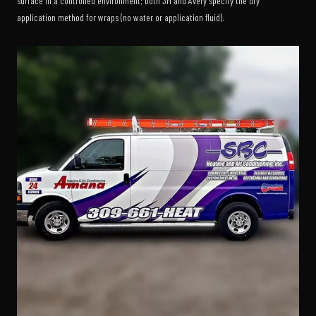
surface in a controlled environment; both 3M and Avery specify the dry
application method for wraps (no water or application fluid).