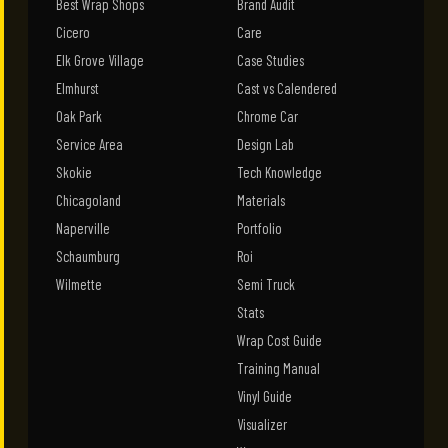
Best Wrap Shops
Brand Audit
Cicero
Care
Elk Grove Village
Case Studies
Elmhurst
Cast vs Calendered
Oak Park
Chrome Car
Service Area
Design Lab
Skokie
Tech Knowledge
Chicagoland
Materials
Naperville
Portfolio
Schaumburg
Roi
Wilmette
Semi Truck
Stats
Wrap Cost Guide
Training Manual
Vinyl Guide
Visualizer