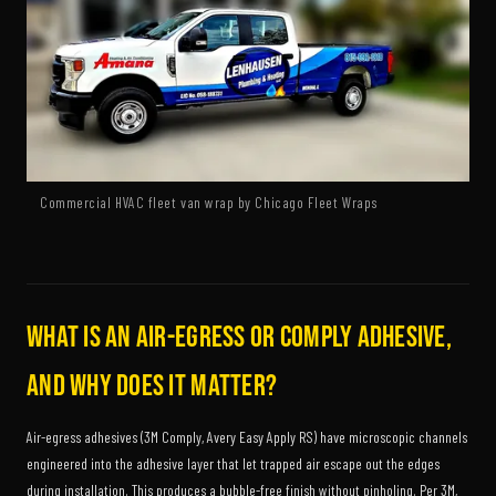
Commercial HVAC fleet van wrap by Chicago Fleet Wraps
What is an air-egress or Comply adhesive,
and why does it matter?
Air-egress adhesives (3M Comply, Avery Easy Apply RS) have microscopic channels
engineered into the adhesive layer that let trapped air escape out the edges
during installation. This produces a bubble-free finish without pinholing. Per 3M,