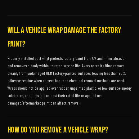
Will a vehicle wrap damage the factory
paint?
Properly installed cast vinyl protects factory paint from UV and minor abrasion
and removes cleanly within its rated service life. Avery notes its films remove
cleanly from undamaged OEM factory-painted surfaces, leaving less than 20%
adhesive residue when correct heat and chemical removal methods are used.
Wraps should not be applied over rubber, unpainted plastic, or low-surface-energy
substrates, and films left on past their rated life or applied over
damaged/aftermarket paint can affect removal.
How do you remove a vehicle wrap?