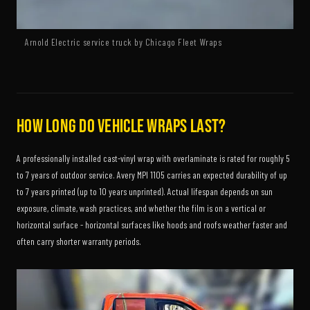
Arnold Electric service truck by Chicago Fleet Wraps
How long do vehicle wraps last?
A professionally installed cast-vinyl wrap with overlaminate is rated for roughly 5
to 7 years of outdoor service. Avery MPI 1105 carries an expected durability of up
to 7 years printed (up to 10 years unprinted). Actual lifespan depends on sun
exposure, climate, wash practices, and whether the film is on a vertical or
horizontal surface - horizontal surfaces like hoods and roofs weather faster and
often carry shorter warranty periods.