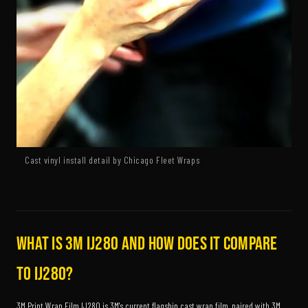
Cast vinyl install detail by Chicago Fleet Wraps
What is 3M IJ280 and how does it compare
to IJ280?
3M Print Wrap Film IJ280 is 3M's current flagship cast wrap film, paired with 3M