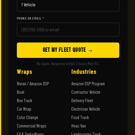
PHONE OR EMAIL *
GET MY FLEET QUOTE →
No spam. Response within 2 hours Mon-Fri.
Wraps
Industries
Rivian / Amazon DSP
Amazon DSP Program
Boat
Contractor Vehicle
Box Truck
Delivery Fleet
Car Wrap
Electrician Vehicle
Color Change
Food Truck
Commercial Wraps
Hvac Van
EV & Tesla Wraps
Landscaping Truck