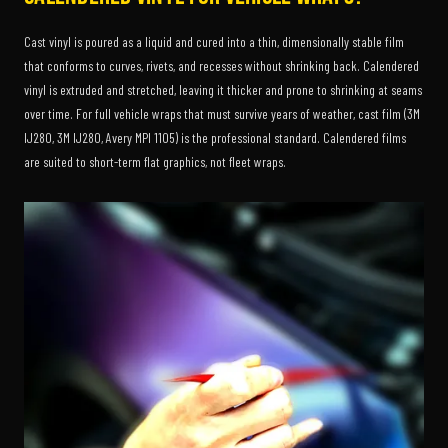
Cast vinyl is poured as a liquid and cured into a thin, dimensionally stable film
that conforms to curves, rivets, and recesses without shrinking back. Calendered
vinyl is extruded and stretched, leaving it thicker and prone to shrinking at seams
over time. For full vehicle wraps that must survive years of weather, cast film (3M
IJ280, 3M IJ280, Avery MPI 1105) is the professional standard. Calendered films
are suited to short-term flat graphics, not fleet wraps.