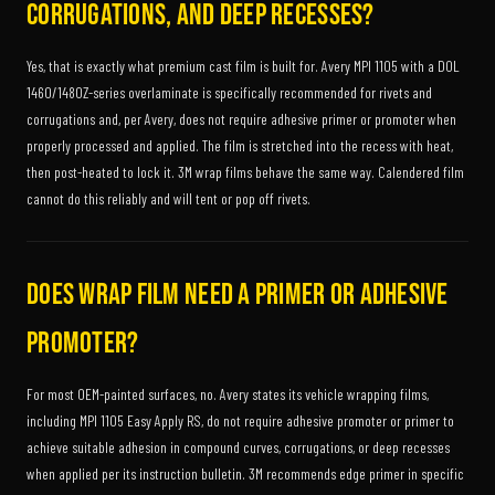
corrugations, and deep recesses?
Yes, that is exactly what premium cast film is built for. Avery MPI 1105 with a DOL
1460/1480Z-series overlaminate is specifically recommended for rivets and
corrugations and, per Avery, does not require adhesive primer or promoter when
properly processed and applied. The film is stretched into the recess with heat,
then post-heated to lock it. 3M wrap films behave the same way. Calendered film
cannot do this reliably and will tent or pop off rivets.
Does wrap film need a primer or adhesive
promoter?
For most OEM-painted surfaces, no. Avery states its vehicle wrapping films,
including MPI 1105 Easy Apply RS, do not require adhesive promoter or primer to
achieve suitable adhesion in compound curves, corrugations, or deep recesses
when applied per its instruction bulletin. 3M recommends edge primer in specific