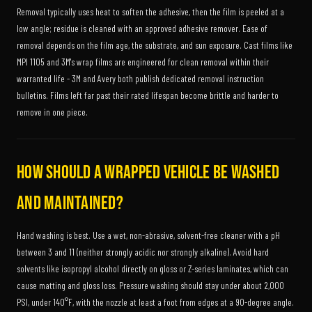
Removal typically uses heat to soften the adhesive, then the film is peeled at a
low angle; residue is cleaned with an approved adhesive remover. Ease of
removal depends on the film age, the substrate, and sun exposure. Cast films like
MPI 1105 and 3M's wrap films are engineered for clean removal within their
warranted life - 3M and Avery both publish dedicated removal instruction
bulletins. Films left far past their rated lifespan become brittle and harder to
remove in one piece.
How should a wrapped vehicle be washed
and maintained?
Hand washing is best. Use a wet, non-abrasive, solvent-free cleaner with a pH
between 3 and 11 (neither strongly acidic nor strongly alkaline). Avoid hard
solvents like isopropyl alcohol directly on gloss or Z-series laminates, which can
cause matting and gloss loss. Pressure washing should stay under about 2,000
PSI, under 140°F, with the nozzle at least a foot from edges at a 90-degree angle.