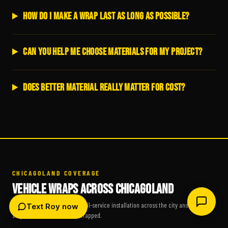
How do I make a wrap last as long as possible?
Can you help me choose materials for my project?
Does better material really matter for cost?
CHICAGOLAND COVERAGE
VEHICLE WRAPS ACROSS CHICAGOLAND
Scheduled fleet pickup and full-service installation across the city and suburbs.
Text Roy now
25 years, 19,400+ vehicles wrapped.