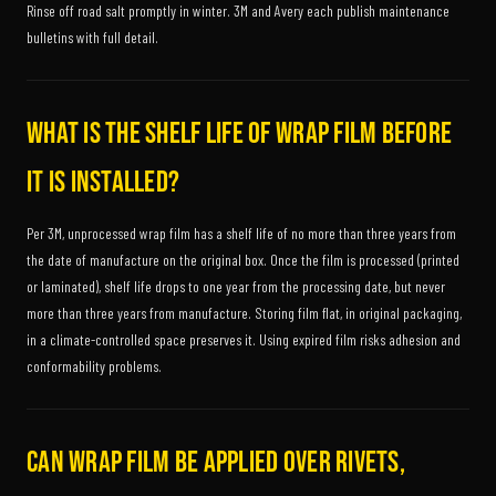
Rinse off road salt promptly in winter. 3M and Avery each publish maintenance
bulletins with full detail.
What is the shelf life of wrap film before
it is installed?
Per 3M, unprocessed wrap film has a shelf life of no more than three years from
the date of manufacture on the original box. Once the film is processed (printed
or laminated), shelf life drops to one year from the processing date, but never
more than three years from manufacture. Storing film flat, in original packaging,
in a climate-controlled space preserves it. Using expired film risks adhesion and
conformability problems.
Can wrap film be applied over rivets,