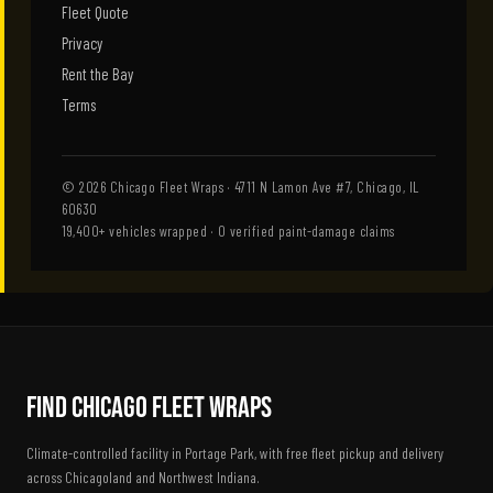
Fleet Quote
Privacy
Rent the Bay
Terms
© 2026 Chicago Fleet Wraps · 4711 N Lamon Ave #7, Chicago, IL
60630
19,400+ vehicles wrapped · 0 verified paint-damage claims
Find Chicago Fleet Wraps
Climate-controlled facility in Portage Park, with free fleet pickup and delivery
across Chicagoland and Northwest Indiana.