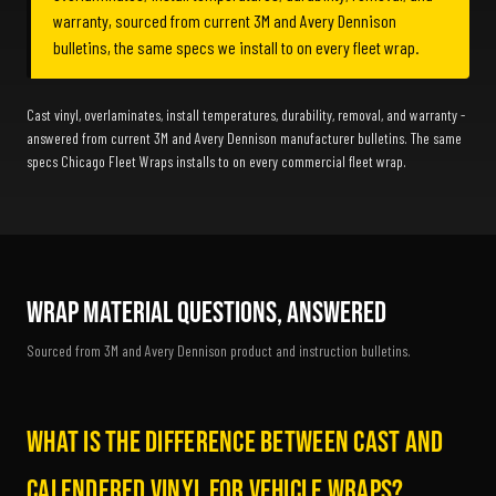
warranty, sourced from current 3M and Avery Dennison
bulletins, the same specs we install to on every fleet wrap.
Cast vinyl, overlaminates, install temperatures, durability, removal, and warranty -
answered from current 3M and Avery Dennison manufacturer bulletins. The same
specs Chicago Fleet Wraps installs to on every commercial fleet wrap.
Wrap Material Questions, Answered
Sourced from 3M and Avery Dennison product and instruction bulletins.
What is the difference between cast and
calendered vinyl for vehicle wraps?