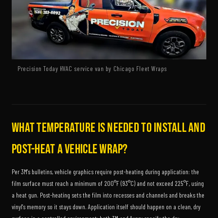
Precision Today HVAC service van by Chicago Fleet Wraps
What temperature is needed to install and
post-heat a vehicle wrap?
Per 3M's bulletins, vehicle graphics require post-heating during application: the
film surface must reach a minimum of 200°F (93°C) and not exceed 225°F, using
a heat gun. Post-heating sets the film into recesses and channels and breaks the
vinyl's memory so it stays down. Application itself should happen on a clean, dry