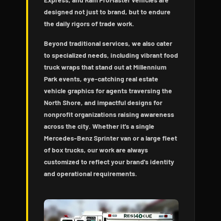
designed not just to brand, but to endure
the daily rigors of trade work.
Beyond traditional services, we also cater
to specialized needs, including vibrant food
truck wraps that stand out at Millennium
Park events, eye-catching real estate
vehicle graphics for agents traversing the
North Shore, and impactful designs for
nonprofit organizations raising awareness
across the city. Whether it's a single
Mercedes-Benz Sprinter van or a large fleet
of box trucks, our work are always
customized to reflect your brand's identity
and operational requirements.