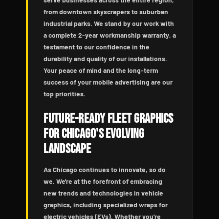
from downtown skyscrapers to suburban
industrial parks. We stand by our work with
a complete 2-year workmanship warranty, a
testament to our confidence in the
durability and quality of our installations.
Your peace of mind and the long-term
success of your mobile advertising are our
top priorities.
Future-Ready Fleet Graphics
for Chicago's Evolving
Landscape
As Chicago continues to innovate, so do
we. We're at the forefront of embracing
new trends and technologies in vehicle
graphics, including specialized wraps for
electric vehicles (EVs). Whether you're