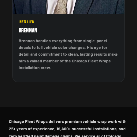
INSTALLER
Brennan
Brennan handles everything from single-panel
decals to full vehicle color changes. His eye for
detail and commitment to clean, lasting results make
him a valued member of the Chicago Fleet Wraps
installation crew.
Chicago Fleet Wraps delivers premium vehicle wrap work with
25+ years of experience, 19,400+ successful installations, and
zero verified paint damage claims. We service all of Chicago