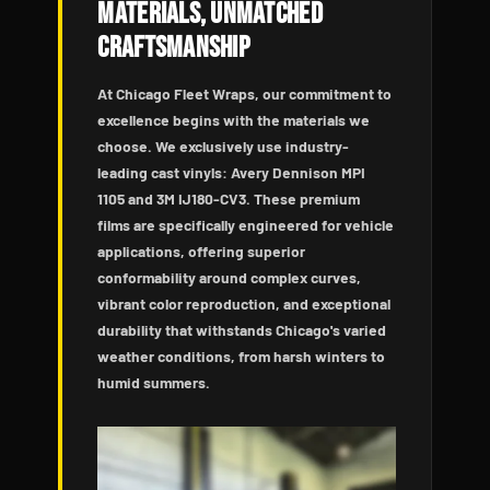
Materials, Unmatched
Craftsmanship
At Chicago Fleet Wraps, our commitment to
excellence begins with the materials we
choose. We exclusively use industry-
leading cast vinyls: Avery Dennison MPI
1105 and 3M IJ180-CV3. These premium
films are specifically engineered for vehicle
applications, offering superior
conformability around complex curves,
vibrant color reproduction, and exceptional
durability that withstands Chicago's varied
weather conditions, from harsh winters to
humid summers.