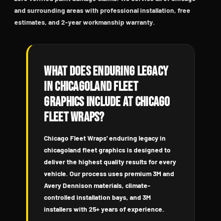
and surrounding areas with professional installation, free
estimates, and 2-year workmanship warranty.
What Does Enduring Legacy
in Chicagoland Fleet
Graphics Include at Chicago
Fleet Wraps?
Chicago Fleet Wraps' enduring legacy in
chicagoland fleet graphics is designed to
deliver the highest quality results for every
vehicle. Our process uses premium 3M and
Avery Dennison materials, climate-
controlled installation bays, and 3M
installers with 25+ years of experience.