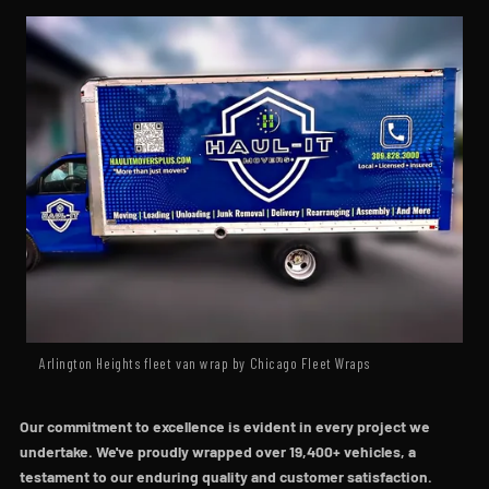
Arlington Heights fleet van wrap by Chicago Fleet Wraps
Our commitment to excellence is evident in every project we
undertake. We've proudly wrapped over 19,400+ vehicles, a
testament to our enduring quality and customer satisfaction.