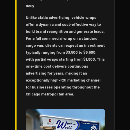
daily.
Unlike static advertising, vehicle wraps
offer a dynamic and cost-effective way to
build brand recognition and generate leads.
For a full commercial wrap on a standard
cargo van, clients can expect an investment
typically ranging from $3,500 to $5,500,
with partial wraps starting from $1,800. This
one-time cost delivers continuous
advertising for years, making it an
exceptionally high-ROI marketing channel
for businesses operating throughout the
Chicago metropolitan area.