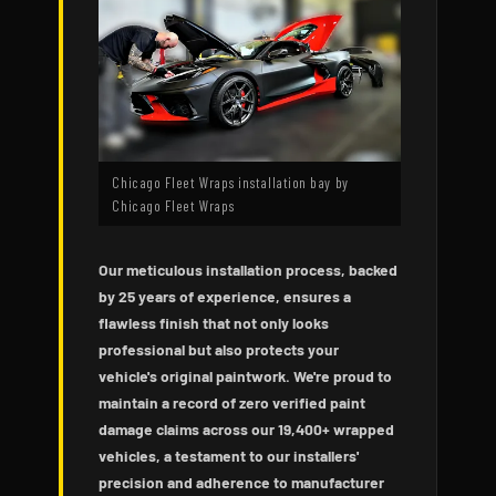
Chicago Fleet Wraps installation bay by
Chicago Fleet Wraps
Our meticulous installation process, backed
by 25 years of experience, ensures a
flawless finish that not only looks
professional but also protects your
vehicle's original paintwork. We're proud to
maintain a record of zero verified paint
damage claims across our 19,400+ wrapped
vehicles, a testament to our installers'
precision and adherence to manufacturer