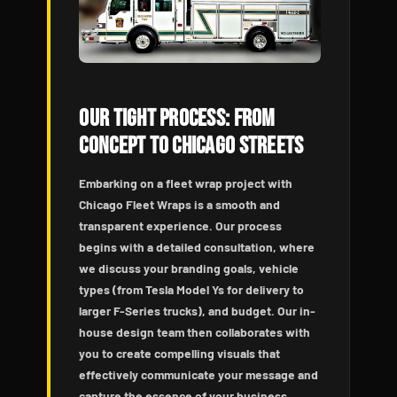
Our Tight Process: From
Concept to Chicago Streets
Embarking on a fleet wrap project with
Chicago Fleet Wraps is a smooth and
transparent experience. Our process
begins with a detailed consultation, where
we discuss your branding goals, vehicle
types (from Tesla Model Ys for delivery to
larger F-Series trucks), and budget. Our in-
house design team then collaborates with
you to create compelling visuals that
effectively communicate your message and
capture the essence of your business.