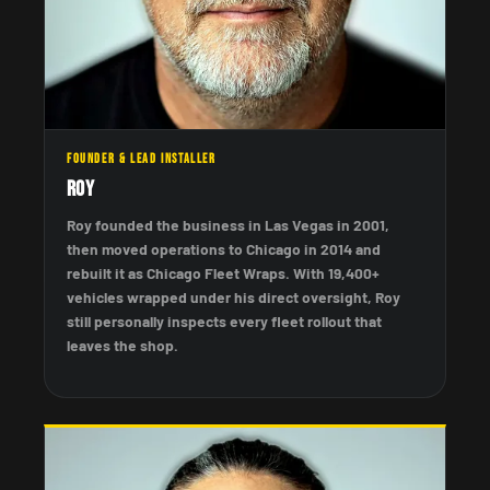
FOUNDER & LEAD INSTALLER
Roy
Roy founded the business in Las Vegas in 2001,
then moved operations to Chicago in 2014 and
rebuilt it as Chicago Fleet Wraps. With 19,400+
vehicles wrapped under his direct oversight, Roy
still personally inspects every fleet rollout that
leaves the shop.