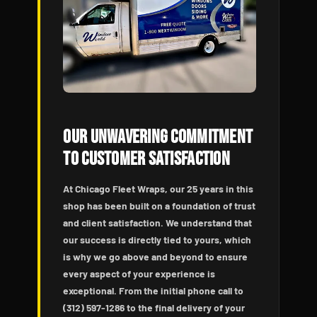
Our Unwavering Commitment
to Customer Satisfaction
At Chicago Fleet Wraps, our 25 years in this
shop has been built on a foundation of trust
and client satisfaction. We understand that
our success is directly tied to yours, which
is why we go above and beyond to ensure
every aspect of your experience is
exceptional. From the initial phone call to
(312) 597-1286 to the final delivery of your