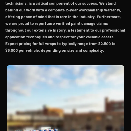
technicians, is a critical component of our success. We stand
behind our work with a complete 2-year workmanship warranty,
offering peace of mind that is rare in the industry. Furthermore,
we are proud to report zero verified paint damage claims
throughout our extensive history, a testament to our professional
application techniques and respect for your valuable assets.
Expect pricing for full wraps to typically range from $2,500 to
$5,000 per vehicle, depending on size and complexity.