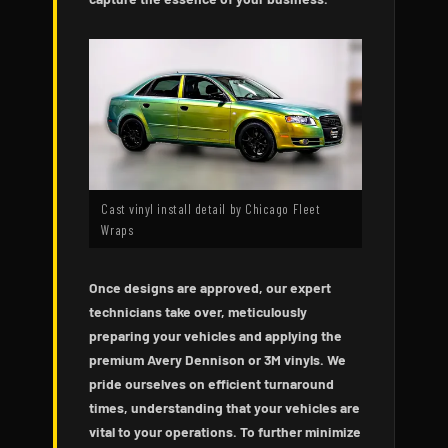
Cast vinyl install detail by Chicago Fleet
Wraps
Once designs are approved, our expert
technicians take over, meticulously
preparing your vehicles and applying the
premium Avery Dennison or 3M vinyls. We
pride ourselves on efficient turnaround
times, understanding that your vehicles are
vital to your operations. To further minimize