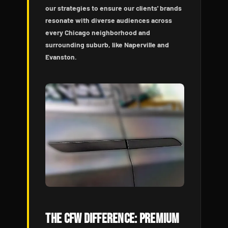
our strategies to ensure our clients' brands
resonate with diverse audiences across
every Chicago neighborhood and
surrounding suburb, like Naperville and
Evanston.
The CFW Difference: Premium