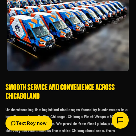
Smooth Service and Convenience Across
Chicagoland
Understanding the logistical challenges faced by businesses in a
bustling metropolis like Chicago, Chicago Fleet Wraps offers
Text Roy now
unparalleled convenience. We provide free fleet pickup and
delivery services across the entire Chicagoland area, from