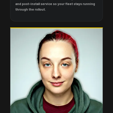
and post-install service so your fleet stays running
through the rollout.