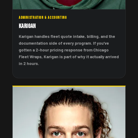
ADMINISTRATION & ACCOUNTING
Karigan
Karigan handles fleet quote intake, billing, and the
documentation side of every program. If you've
gotten a 2-hour pricing response from Chicago
Fleet Wraps, Karigan is part of why it actually arrived
in 2 hours.