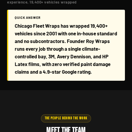
experience, 19,400+ vehicles wrapped
QUICK ANSWER
Chicago Fleet Wraps has wrapped 19,400+
vehicles since 2001 with one in-house standard
and no subcontractors. Founder Roy Wraps
runs every job through a single climate-
controlled bay, 3M, Avery Dennison, and HP
Latex films, with zero verified paint damage
claims and a 4.9-star Google rating.
THE PEOPLE BEHIND THE WORK
Meet the Team