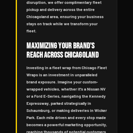
disruption, we offer complimentary fleet
pickup and delivery across the entire
Chicagoland area, ensuring your business
stays on track while we transform your
fleet.
Maximizing Your Brand's
Reach Across Chicagoland
Investing in a fleet wrap from Chicago Fleet
Wraps is an investment in unparalleled
brand exposure. Imagine your custom-
wrapped vehicles, whether it's a Nissan NV
or a Ford E-Series, navigating the Kennedy
Expressway, parked strategically in
Schaumburg, or making deliveries in Wicker
Park. Each mile driven and every stop made
becomes a powerful marketing opportunity,
reaching thousands of potential customers