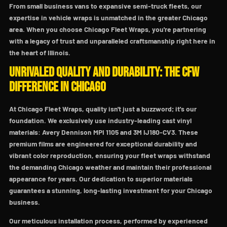
From small business vans to expansive semi-truck fleets, our
expertise in vehicle wraps is unmatched in the greater Chicago
area. When you choose Chicago Fleet Wraps, you're partnering
with a legacy of trust and unparalleled craftsmanship right here in
the heart of Illinois.
Unrivaled Quality and Durability: The CFW
Difference in Chicago
At Chicago Fleet Wraps, quality isn't just a buzzword; it's our
foundation. We exclusively use industry-leading cast vinyl
materials: Avery Dennison MPI 1105 and 3M IJ180-CV3. These
premium films are engineered for exceptional durability and
vibrant color reproduction, ensuring your fleet wraps withstand
the demanding Chicago weather and maintain their professional
appearance for years. Our dedication to superior materials
guarantees a stunning, long-lasting investment for your Chicago
business.
Our meticulous installation process, performed by experienced