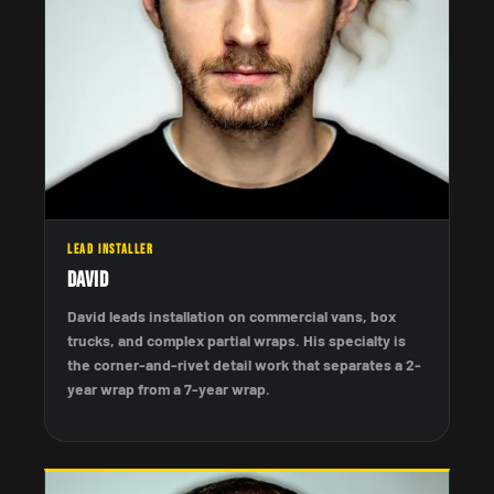
LEAD INSTALLER
David
David leads installation on commercial vans, box
trucks, and complex partial wraps. His specialty is
the corner-and-rivet detail work that separates a 2-
year wrap from a 7-year wrap.