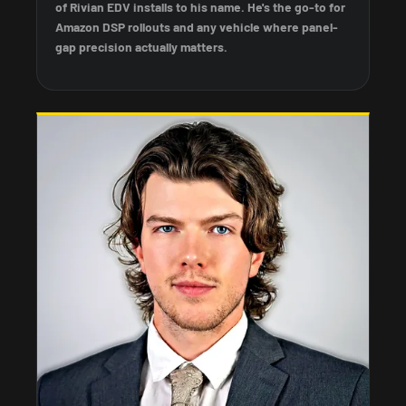
of Rivian EDV installs to his name. He's the go-to for
Amazon DSP rollouts and any vehicle where panel-
gap precision actually matters.