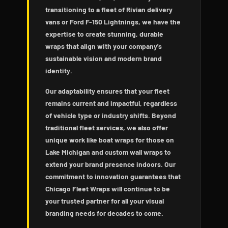
transitioning to a fleet of Rivian delivery
vans or Ford F-150 Lightnings, we have the
expertise to create stunning, durable
wraps that align with your company's
sustainable vision and modern brand
identity.
Our adaptability ensures that your fleet
remains current and impactful, regardless
of vehicle type or industry shifts. Beyond
traditional fleet services, we also offer
unique work like boat wraps for those on
Lake Michigan and custom wall wraps to
extend your brand presence indoors. Our
commitment to innovation guarantees that
Chicago Fleet Wraps will continue to be
your trusted partner for all your visual
branding needs for decades to come.