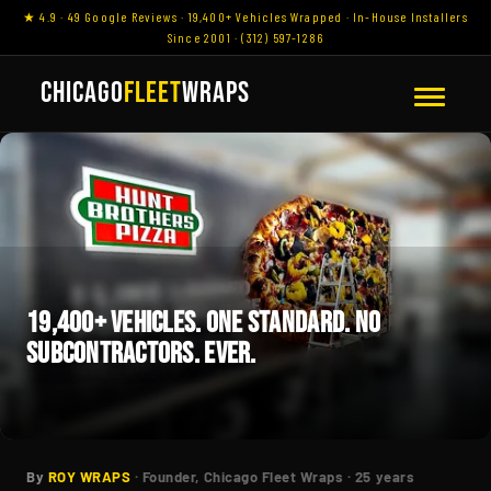
★ 4.9 · 49 Google Reviews · 19,400+ Vehicles Wrapped · In-House Installers
Since 2001 · (312) 597-1286
CHICAGO
FLEET
WRAPS
19,400+ VEHICLES. ONE STANDARD. NO
SUBCONTRACTORS. EVER.
By
ROY WRAPS
· Founder, Chicago Fleet Wraps · 25 years