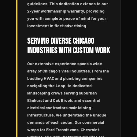
guidelines. This dedication extends to our
2-year workmanship warranty, providing
you with complete peace of mind for your
investment in fleet advertising.
Serving Diverse Chicago
Industries with Custom Work
Our extensive experience spans a wide
array of Chicago's vital industries. From the
bustling HVAC and plumbing companies
navigating the Loop, to dedicated
landscaping crews serving suburban
Elmhurst and Oak Brook, and essential
electrical contractors maintaining
infrastructure, we understand the unique
demands of each sector. Our commercial
wraps for Ford Transit vans, Chevrolet
Express, and Ram ProMaster vehicles are