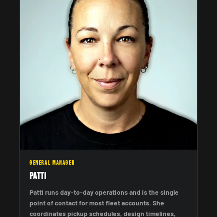
GENERAL MANAGER
Patti
Patti runs day-to-day operations and is the single
point of contact for most fleet accounts. She
coordinates pickup schedules, design timelines,