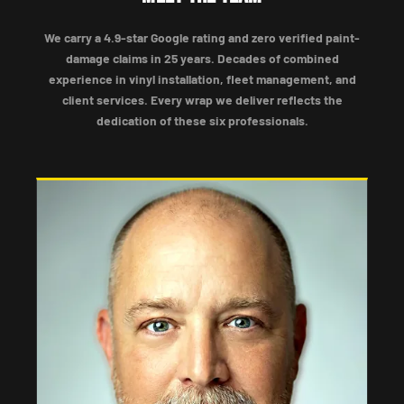
We carry a 4.9-star Google rating and zero verified paint-
damage claims in 25 years. Decades of combined
experience in vinyl installation, fleet management, and
client services. Every wrap we deliver reflects the
dedication of these six professionals.