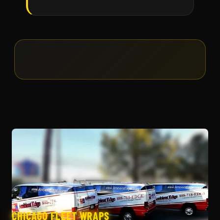
CHICAGO FLEET WRAPS