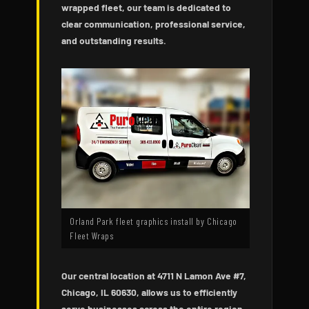
wrapped fleet, our team is dedicated to
clear communication, professional service,
and outstanding results.
Orland Park fleet graphics install by Chicago
Fleet Wraps
Our central location at 4711 N Lamon Ave #7,
Chicago, IL 60630, allows us to efficiently
serve businesses across the entire region,