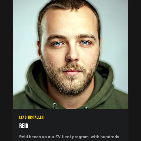
LEAD INSTALLER
Reid
Reid heads up our EV fleet program, with hundreds