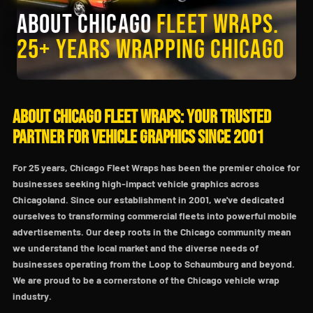
About Chicago
Fleet Wraps.
25+ Years Wrapping Chicago
About Chicago Fleet Wraps: Your Trusted
Partner for Vehicle Graphics Since 2001
For 25 years, Chicago Fleet Wraps has been the premier choice for
businesses seeking high-impact vehicle graphics across
Chicagoland. Since our establishment in 2001, we've dedicated
ourselves to transforming commercial fleets into powerful mobile
advertisements. Our deep roots in the Chicago community mean
we understand the local market and the diverse needs of
businesses operating from the Loop to Schaumburg and beyond.
We are proud to be a cornerstone of the Chicago vehicle wrap
industry.