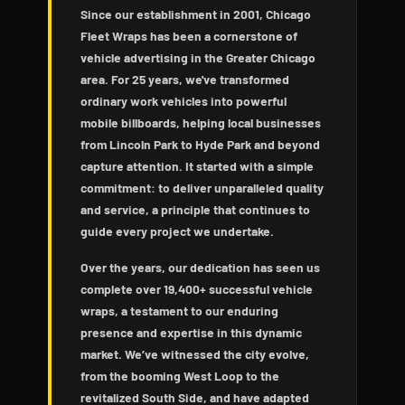
Since our establishment in 2001, Chicago
Fleet Wraps has been a cornerstone of
vehicle advertising in the Greater Chicago
area. For 25 years, we've transformed
ordinary work vehicles into powerful
mobile billboards, helping local businesses
from Lincoln Park to Hyde Park and beyond
capture attention. It started with a simple
commitment: to deliver unparalleled quality
and service, a principle that continues to
guide every project we undertake.
Over the years, our dedication has seen us
complete over 19,400+ successful vehicle
wraps, a testament to our enduring
presence and expertise in this dynamic
market. We’ve witnessed the city evolve,
from the booming West Loop to the
revitalized South Side, and have adapted