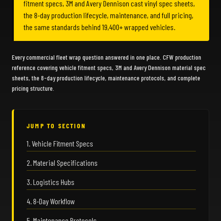
fitment specs, 3M and Avery Dennison cast vinyl spec sheets,
the 8-day production lifecycle, maintenance, and full pricing,
the same standards behind 19,400+ wrapped vehicles.
Every commercial fleet wrap question answered in one place. CFW production
reference covering vehicle fitment specs, 3M and Avery Dennison material spec
sheets, the 8-day production lifecycle, maintenance protocols, and complete
pricing structure.
JUMP TO SECTION
1. Vehicle Fitment Specs
2. Material Specifications
3. Logistics Hubs
4. 8-Day Workflow
5. Maintenance Protocols