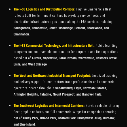
The I-55 Logistics and Distribution Corridor:
High-volume vehicle fleet
rollouts built for fulfillment centers, heavy-duty service fleets, and
distribution infrastructures positioned along the I-55 corridor, including
Bolingbrook, Romeoville, Joliet, Woodridge, Lemont, Shorewood, and
Channahon
.
The I-88 Commercial, Technology, and Infrastructure Belt:
Mobile branding
programs and multi-vehicle coordination for corporate and field operations
based out of
Aurora, Naperville, Carol Stream, Warrenville, Downers Grove,
Lisle, and West Chicago
.
The West and Northwest Industrial Transport Footprint:
Localized tracking
and delivery support for contractors, trade professionals, and commercial
operators located throughout
Schaumburg, Elgin, Hoffman Estates,
Arlington Heights, Palatine, Mount Prospect, and Hanover Park
.
The Southwest Logistics and Intermodal Corridors:
Service vehicle lettering,
fleet graphic updates, and full commercial wraps for companies operating
out of
Tinley Park, Orland Park, Bedford Park, Bridgeview, Alsip, Burbank,
and Blue Island
.