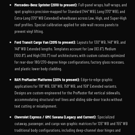
Mercedes-Benz Sprinter (2010 to present):
Full-panel wraps, half-wraps, and
spot graphics precision-mapped for Standard (144" WB), Long (170" WB), and
Extra-Long (170" WB Extended) wheelbases across Low, High, and Super-High
roof profiles. Special calibration applied for side-wall recess panels to
prevent vinyl lifting.
Ford Transit Cargo Van (2015 to present):
Layouts for 130" WB, 148" WB, and
148" WB Extended lengths. Templates account for Low (83.6"), Medium
(100.8"), and High (110.1") roof architectures, with custom cutouts optimized
for rear-door 180/270-degree hinge configurations, factory glass recesses,
and plastic lower body cladding.
RAM ProMaster Platforms (2014 to present):
Edge-to-edge graphic
applications for 118" WB, 136" WB, 159" WB, and 159" Extended variants.
Designs are custom-engineered for the ProMaster flat vertical sidewalls,
accommodating structural roof lines and sliding side-door tracks without
text cutting or misalignment.
Chevrolet Express / GMC Savana (Legacy and Current):
Specialized
cutaway, passenger, and cargo van graphic matrices for 135" WB and 155" WB
traditional body configurations, including deep-channel door hinges and