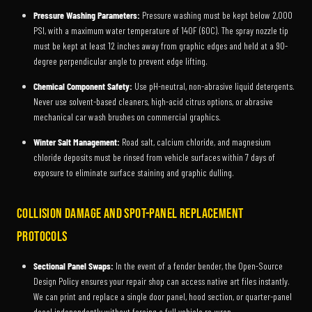
Pressure Washing Parameters:
Pressure washing must be kept below 2,000
PSI, with a maximum water temperature of 140F (60C). The spray nozzle tip
must be kept at least 12 inches away from graphic edges and held at a 90-
degree perpendicular angle to prevent edge lifting.
Chemical Component Safety:
Use pH-neutral, non-abrasive liquid detergents.
Never use solvent-based cleaners, high-acid citrus options, or abrasive
mechanical car wash brushes on commercial graphics.
Winter Salt Management:
Road salt, calcium chloride, and magnesium
chloride deposits must be rinsed from vehicle surfaces within 7 days of
exposure to eliminate surface staining and graphic dulling.
Collision Damage and Spot-Panel Replacement
Protocols
Sectional Panel Swaps:
In the event of a fender bender, the Open-Source
Design Policy ensures your repair shop can access native art files instantly.
We can print and replace a single door panel, hood section, or quarter-panel
decal independently without forcing a full vehicle re-wrap.