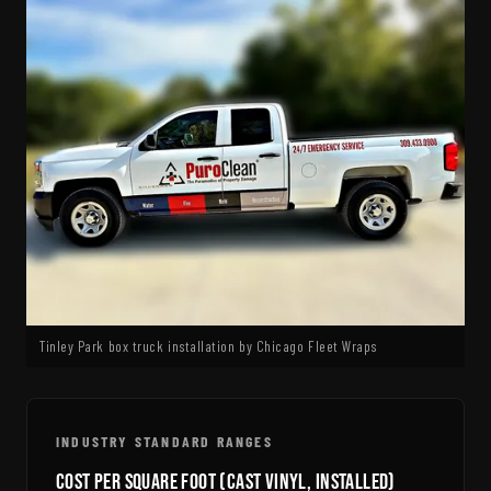
Tinley Park box truck installation by Chicago Fleet Wraps
INDUSTRY STANDARD RANGES
Cost Per Square Foot (Cast Vinyl, Installed)