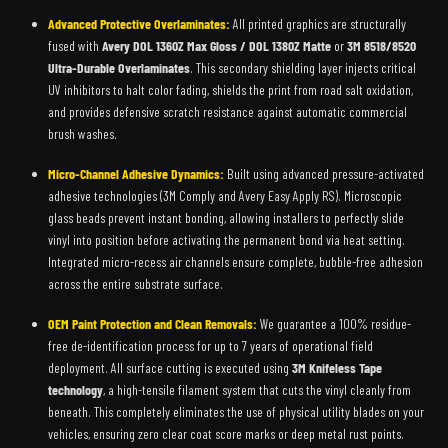
Advanced Protective Overlaminates:
All printed graphics are structurally
fused with
Avery DOL 1360Z Max Gloss / DOL 1380Z Matte
or
3M 8518/8520
Ultra-Durable Overlaminates
. This secondary shielding layer injects critical
UV inhibitors to halt color fading, shields the print from road salt oxidation,
and provides defensive scratch resistance against automatic commercial
brush washes.
Micro-Channel Adhesive Dynamics:
Built using advanced pressure-activated
adhesive technologies (3M Comply and Avery Easy Apply RS). Microscopic
glass beads prevent instant bonding, allowing installers to perfectly slide
vinyl into position before activating the permanent bond via heat setting.
Integrated micro-recess air channels ensure complete, bubble-free adhesion
across the entire substrate surface.
OEM Paint Protection and Clean Removals:
We guarantee a 100% residue-
free de-identification process for up to 7 years of operational field
deployment. All surface cutting is executed using
3M Knifeless Tape
technology
, a high-tensile filament system that cuts the vinyl cleanly from
beneath. This completely eliminates the use of physical utility blades on your
vehicles, ensuring zero clear coat score marks or deep metal rust points.