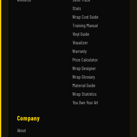
Stats
Wrap Cost Guide
Training Manual
Vinyl Guide
Visualizer
Warranty
Price Calculator
Wrap Designer
Wrap Glossary
Material Guide
Wrap Statistics
You Own Your Art
Company
About