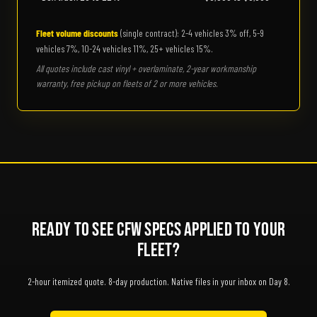
Fleet volume discounts
(single contract): 2-4 vehicles 3% off, 5-9
vehicles 7%, 10-24 vehicles 11%, 25+ vehicles 15%.
All quotes include cast vinyl + overlaminate, 2-year workmanship
warranty, free pickup on fleets of 2 or more vehicles.
Ready to See CFW Specs Applied to Your
Fleet?
2-hour itemized quote. 8-day production. Native files in your inbox on Day 8.