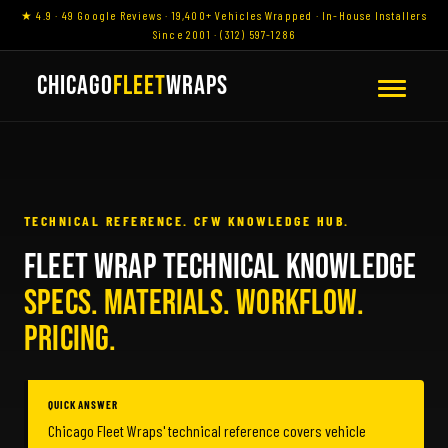
★ 4.9 · 49 Google Reviews · 19,400+ Vehicles Wrapped · In-House Installers
Since 2001 · (312) 597-1286
CHICAGO
FLEET
WRAPS
TECHNICAL REFERENCE. CFW KNOWLEDGE HUB.
FLEET WRAP TECHNICAL KNOWLEDGE
SPECS. MATERIALS. WORKFLOW.
PRICING.
QUICK ANSWER
Chicago Fleet Wraps' technical reference covers vehicle