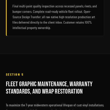
Final multi-point quality inspection across recessed panels, rivets, and
bumper corners. Complete road-ready vehicle fleet rollout. Open-
Source Design Transfer: all raw native high-resolution production art
files delivered directly to the client inbox. Customer retains 100%
intellectual property ownership.
SECTION 5
Fleet Graphic Maintenance, Warranty
Standards, and Wrap Restoration
To maximize the 7-year midwestern operational lifespan of cast vinyl installations,