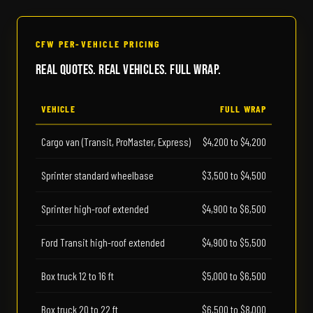
CFW PER-VEHICLE PRICING
Real Quotes. Real Vehicles. Full Wrap.
VEHICLE
FULL WRAP
Cargo van (Transit, ProMaster, Express)
$4,200 to $4,200
Sprinter standard wheelbase
$3,500 to $4,500
Sprinter high-roof extended
$4,900 to $6,500
Ford Transit high-roof extended
$4,900 to $5,500
Box truck 12 to 16 ft
$5,000 to $6,500
Box truck 20 to 22 ft
$6,500 to $8,000