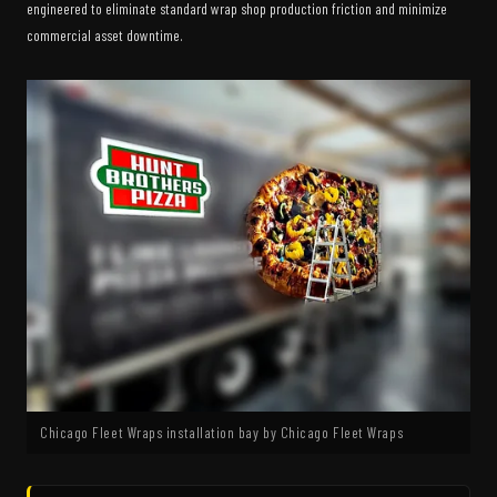
engineered to eliminate standard wrap shop production friction and minimize
commercial asset downtime.
Chicago Fleet Wraps installation bay by Chicago Fleet Wraps