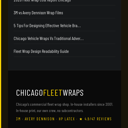
3M vs Avery Dennison Wrap Films
5 Tips For Designing Effective Vehicle Bra…
Chicago Vehicle Wraps Vs Traditional Adver…
Fleet Wrap Design Readability Guide
CHICAGO
FLEET
WRAPS
Chicago's commercial fleet wrap shop. In-house installers since 2001.
In-house print, our own crew, no subcontractors.
3M · AVERY DENNISON · HP LATEX · ★ 4.9/47 REVIEWS