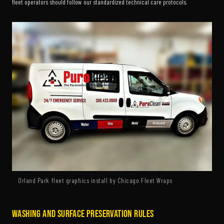
fleet operators should follow our standardized technical care protocols.
Orland Park fleet graphics install by Chicago Fleet Wraps
Washing and Surface Preservation Rules