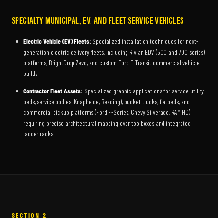
Specialty Municipal, EV, and Fleet Service Vehicles
Electric Vehicle (EV) Fleets:
Specialized installation techniques for next-
generation electric delivery fleets, including Rivian EDV (500 and 700 series)
platforms, BrightDrop Zevo, and custom Ford E-Transit commercial vehicle
builds.
Contractor Fleet Assets:
Specialized graphic applications for service utility
beds, service bodies (Knapheide, Reading), bucket trucks, flatbeds, and
commercial pickup platforms (Ford F-Series, Chevy Silverado, RAM HD)
requiring precise architectural mapping over toolboxes and integrated
ladder racks.
SECTION 2