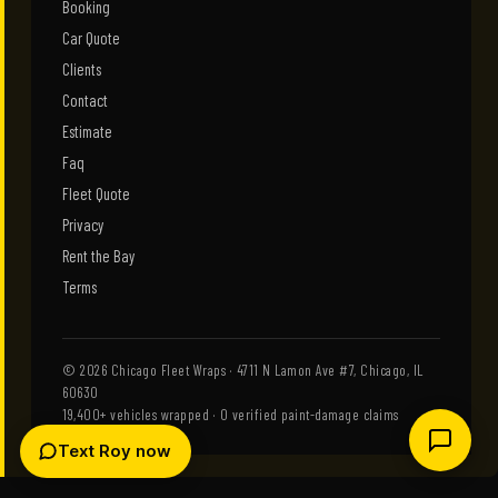
Booking
Car Quote
Clients
Contact
Estimate
Faq
Fleet Quote
Privacy
Rent the Bay
Terms
© 2026 Chicago Fleet Wraps · 4711 N Lamon Ave #7, Chicago, IL
60630
19,400+ vehicles wrapped · 0 verified paint-damage claims
Text Roy now