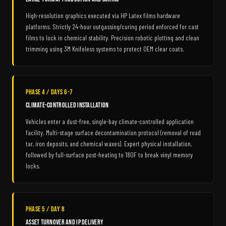
High-resolution graphics executed via HP Latex films hardware
platforms. Strictly 24-hour outgassing/curing period enforced for cast
films to lock in chemical stability. Precision robotic plotting and clean
trimming using 3M Knifeless systems to protect OEM clear coats.
Phase 4 / Days 6-7
Climate-Controlled Installation
Vehicles enter a dust-free, single-bay climate-controlled application
facility. Multi-stage surface decontamination protocol (removal of road
tar, iron deposits, and chemical waxes). Expert physical installation,
followed by full-surface post-heating to 180F to break vinyl memory
locks.
Phase 5 / Day 8
Asset Turnover and IP Delivery