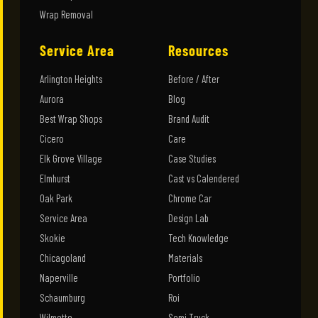
Wrap Removal
Service Area
Resources
Arlington Heights
Before / After
Aurora
Blog
Best Wrap Shops
Brand Audit
Cicero
Care
Elk Grove Village
Case Studies
Elmhurst
Cast vs Calendered
Oak Park
Chrome Car
Service Area
Design Lab
Skokie
Tech Knowledge
Chicagoland
Materials
Naperville
Portfolio
Schaumburg
Roi
Wilmette
Semi Truck