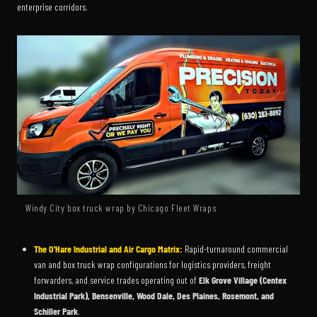
enterprise corridors.
Windy City box truck wrap by Chicago Fleet Wraps
The O'Hare Industrial and Air Cargo Matrix:
Rapid-turnaround commercial
van and box truck wrap configurations for logistics providers, freight
forwarders, and service trades operating out of
Elk Grove Village (Centex
Industrial Park), Bensenville, Wood Dale, Des Plaines, Rosemont, and
Schiller Park
.