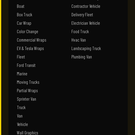
Boat
Contractor Vehicle
Box Truck
Delivery Fleet
Car Wrap
Electrician Vehicle
Color Change
Food Truck
Commercial Wraps
Hvac Van
EV & Tesla Wraps
Landscaping Truck
Fleet
Plumbing Van
Ford Transit
Marine
Moving Trucks
Partial Wraps
Sprinter Van
Truck
Van
Vehicle
Wall Graphics