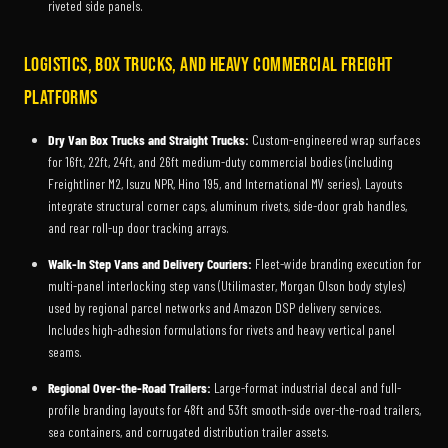
riveted side panels.
Logistics, Box Trucks, and Heavy Commercial Freight
Platforms
Dry Van Box Trucks and Straight Trucks:
Custom-engineered wrap surfaces
for 16ft, 22ft, 24ft, and 26ft medium-duty commercial bodies (including
Freightliner M2, Isuzu NPR, Hino 195, and International MV series). Layouts
integrate structural corner caps, aluminum rivets, side-door grab handles,
and rear roll-up door tracking arrays.
Walk-In Step Vans and Delivery Couriers:
Fleet-wide branding execution for
multi-panel interlocking step vans (Utilimaster, Morgan Olson body styles)
used by regional parcel networks and Amazon DSP delivery services.
Includes high-adhesion formulations for rivets and heavy vertical panel
seams.
Regional Over-the-Road Trailers:
Large-format industrial decal and full-
profile branding layouts for 48ft and 53ft smooth-side over-the-road trailers,
sea containers, and corrugated distribution trailer assets.