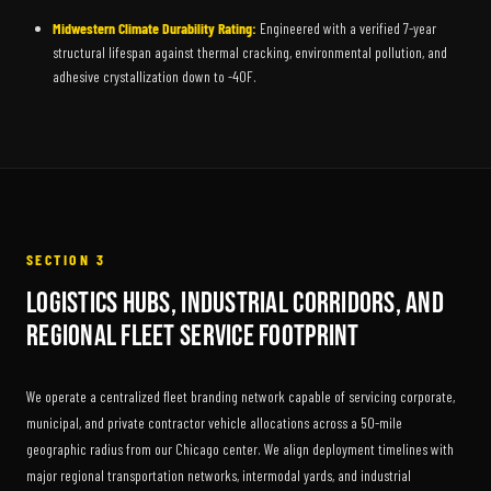
Midwestern Climate Durability Rating:
Engineered with a verified 7-year
structural lifespan against thermal cracking, environmental pollution, and
adhesive crystallization down to -40F.
SECTION 3
Logistics Hubs, Industrial Corridors, and
Regional Fleet Service Footprint
We operate a centralized fleet branding network capable of servicing corporate,
municipal, and private contractor vehicle allocations across a 50-mile
geographic radius from our Chicago center. We align deployment timelines with
major regional transportation networks, intermodal yards, and industrial