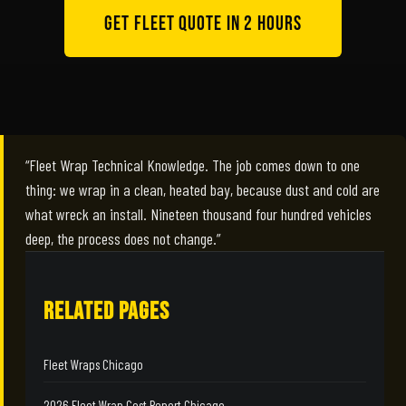
Get Fleet Quote in 2 Hours
“Fleet Wrap Technical Knowledge. The job comes down to one
thing: we wrap in a clean, heated bay, because dust and cold are
what wreck an install. Nineteen thousand four hundred vehicles
deep, the process does not change.”
RELATED PAGES
Fleet Wraps Chicago
2026 Fleet Wrap Cost Report Chicago