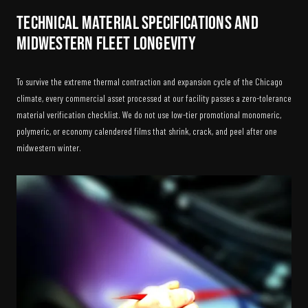
Technical Material Specifications and
Midwestern Fleet Longevity
To survive the extreme thermal contraction and expansion cycle of the Chicago
climate, every commercial asset processed at our facility passes a zero-tolerance
material verification checklist. We do not use low-tier promotional monomeric,
polymeric, or economy calendered films that shrink, crack, and peel after one
midwestern winter.