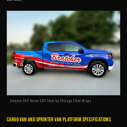
Amazon DSP Rivian EDV fleet by Chicago Fleet Wraps
Cargo Van and Sprinter Van Platform Specifications