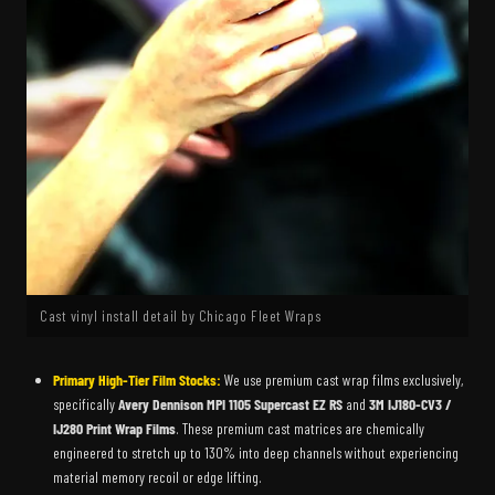
Cast vinyl install detail by Chicago Fleet Wraps
Primary High-Tier Film Stocks:
We use premium cast wrap films exclusively,
specifically
Avery Dennison MPI 1105 Supercast EZ RS
and
3M IJ180-CV3 /
IJ280 Print Wrap Films
. These premium cast matrices are chemically
engineered to stretch up to 130% into deep channels without experiencing
material memory recoil or edge lifting.