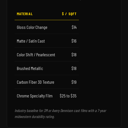
MATERIAL
$ / SQFT
Gloss Color Change
$14
Matte / Satin Cast
$16
Color Shift / Pearlescent
$18
Brushed Metallic
$18
Carbon Fiber 3D Texture
$19
Chrome Specialty Film
$25 to $35
Industry baseline for 3M or Avery Dennison cast films with a 7-year
midwestern durability rating.