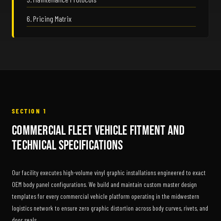
6. Pricing Matrix
SECTION 1
Commercial Fleet Vehicle Fitment and
Technical Specifications
Our facility executes high-volume vinyl graphic installations engineered to exact
OEM body panel configurations. We build and maintain custom master design
templates for every commercial vehicle platform operating in the midwestern
logistics network to ensure zero graphic distortion across body curves, rivets, and
door seals.