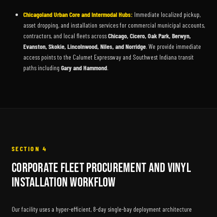
Chicagoland Urban Core and Intermodal Hubs:
Immediate localized pickup,
asset dropping, and installation services for commercial municipal accounts,
contractors, and local fleets across
Chicago, Cicero, Oak Park, Berwyn,
Evanston, Skokie, Lincolnwood, Niles, and Norridge
. We provide immediate
access points to the Calumet Expressway and Southwest Indiana transit
paths including
Gary and Hammond
.
SECTION 4
Corporate Fleet Procurement and Vinyl
Installation Workflow
Our facility uses a hyper-efficient, 8-day single-bay deployment architecture