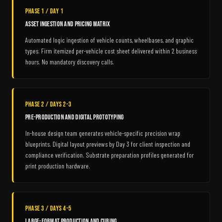
Phase 1 / Day 1
Asset Ingestion and Pricing Matrix
Automated logic ingestion of vehicle counts, wheelbases, and graphic
types. Firm itemized per-vehicle cost sheet delivered within 2 business
hours. No mandatory discovery calls.
Phase 2 / Days 2-3
Pre-Production and Digital Prototyping
In-house design team generates vehicle-specific precision wrap
blueprints. Digital layout previews by Day 3 for client inspection and
compliance verification. Substrate preparation profiles generated for
print production hardware.
Phase 3 / Days 4-5
Large-Format Production and Curing