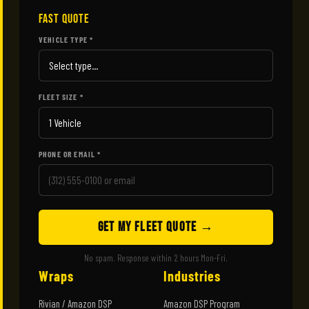
FAST QUOTE
VEHICLE TYPE *
FLEET SIZE *
PHONE OR EMAIL *
GET MY FLEET QUOTE →
No spam. Response within 2 hours Mon-Fri.
Wraps
Industries
Rivian / Amazon DSP
Amazon DSP Program