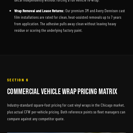
Wrap Removal and Lease Returns:
Our premium 3M and Avery Dennison cast
film installations are rated for clean, heat-assisted removals up to 7 years
from application. The adhesive pulls away clean without leaving heavy
residue or scoring the underlying factory paint.
SECTION 6
Commercial Vehicle Wrap Pricing Matrix
Industry-standard square-foot pricing for cast vinyl wraps in the Chicago market,
plus actual CFW per-vehicle pricing. Both reference points so fleet managers can
compare against any competitor quote.