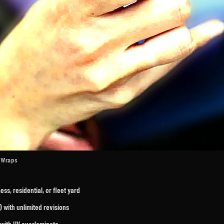
t Wraps
s, residential, or fleet yard
 with unlimited revisions