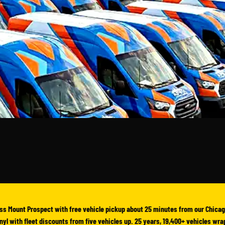
ss Mount Prospect with free vehicle pickup about 25 minutes from our Chicag
vinyl with fleet discounts from five vehicles up. 25 years, 19,400+ vehicles wr