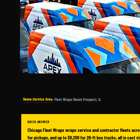
Home
Service Area
›
› Fleet Wraps Mount Prospect, IL
QUICK ANSWER
Chicago Fleet Wraps wraps service and contractor fleets acro
for pickups, and up to $9,200 for 26-ft box trucks, all in cast 