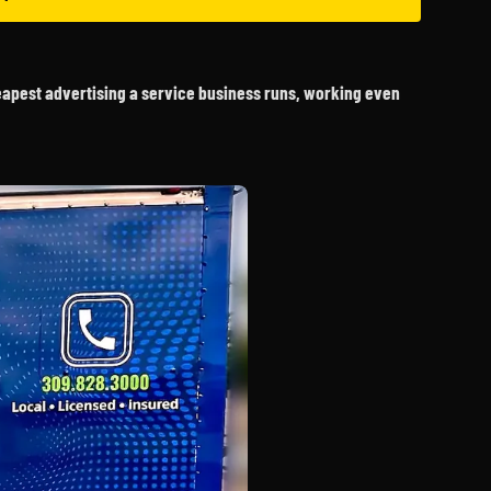
heapest advertising a service business runs, working even