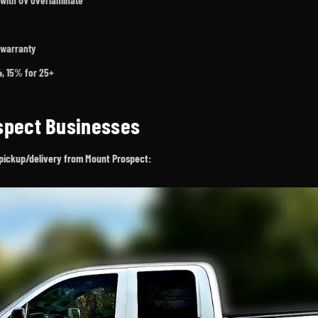
 with UV overlaminate
 warranty
24, 15% for 25+
ospect Businesses
ee pickup/delivery from Mount Prospect: