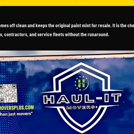
es off clean and keeps the original paint mint for resale. It is the c
s, contractors, and service fleets without the runaround.