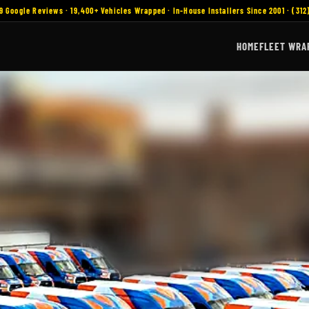
9 Google Reviews · 19,400+ Vehicles Wrapped · In-House Installers Since 2001 · (312
HOME
FLEET WRA
ount Prospect, IL