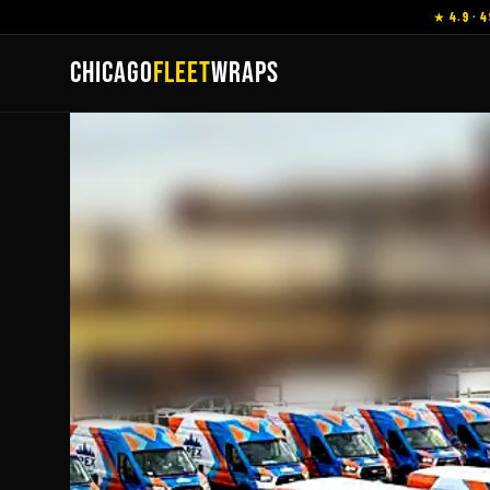
★ 4.9 · 4
CHICAGO
FLEET
WRAPS
Vehicle Wraps
M