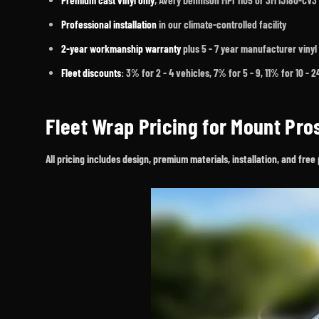
Premium cast vinyl only
, Avery Dennison MPI 1105 or 3M IJ180-CV3
Professional installation
in our climate-controlled facility
2-year workmanship warranty
plus 5 - 7 year manufacturer vinyl
Fleet discounts
: 3% for 2 - 4 vehicles, 7% for 5 - 9, 11% for 10 - 
Fleet Wrap Pricing for Mount Pr
All pricing includes design, premium materials, installation, and fr