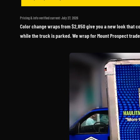
Pricing & info verified current: July 27, 2026
Color change wraps from $2,850 give you a new look that com
while the truck is parked. We wrap for Mount Prospect trade