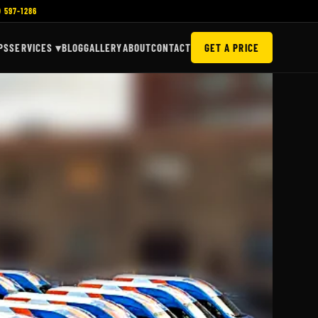
) 597-1286
PS
SERVICES ▾
BLOG
GALLERY
ABOUT
CONTACT
GET A PRICE