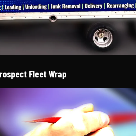
Prospect Fleet Wrap