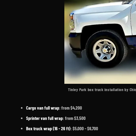
Tinley Park box truck installation by Ch
Cargo van full wrap
: from $4,200
Sprinter van full wrap
: from $3,500
Box truck wrap (16 - 26 ft)
: $5,000 - $6,700