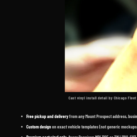
Cast vinyl install detail by Chicago Flee
Free pickup and delivery
from any Mount Prospect address, busines
Custom design
on exact vehicle templates (not generic mockups)