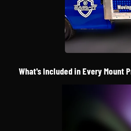
What's Included in Every Mount 