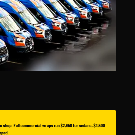
o shop. Full commercial wraps run $2,950 for sedans, $3,500
apped.