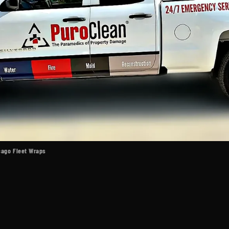
icago Fleet Wraps