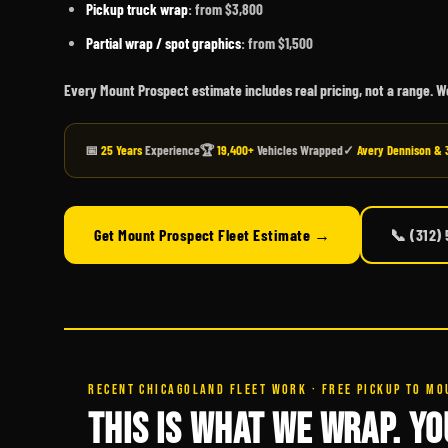
Pickup truck wrap
: from $3,800
Partial wrap / spot graphics
: from $1,500
Every Mount Prospect estimate includes real pricing, not a range. 
📅
25 Years
Experience
🏆
19,400+
Vehicles Wrapped
✓
Avery Dennison & 
Get Mount Prospect Fleet Estimate →
📞 (312)
RECENT CHICAGOLAND FLEET WORK · FREE PICKUP TO MO
THIS IS WHAT WE WRAP. YO