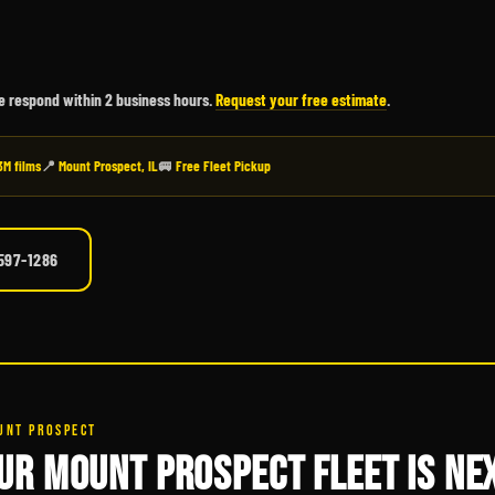
We respond within 2 business hours.
Request your free estimate
.
3M films
📍
Mount Prospect, IL
🚐
Free Fleet Pickup
 597-1286
UNT PROSPECT
UR MOUNT PROSPECT FLEET IS NEX