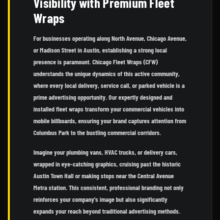
Visibility with Premium Fleet
Wraps
For businesses operating along North Avenue, Chicago Avenue,
or Madison Street in Austin, establishing a strong local
presence is paramount. Chicago Fleet Wraps (CFW)
understands the unique dynamics of this active community,
where every local delivery, service call, or parked vehicle is a
prime advertising opportunity. Our expertly designed and
installed fleet wraps transform your commercial vehicles into
mobile billboards, ensuring your brand captures attention from
Columbus Park to the bustling commercial corridors.
Imagine your plumbing vans, HVAC trucks, or delivery cars,
wrapped in eye-catching graphics, cruising past the historic
Austin Town Hall or making stops near the Central Avenue
Metra station. This consistent, professional branding not only
reinforces your company's image but also significantly
expands your reach beyond traditional advertising methods.