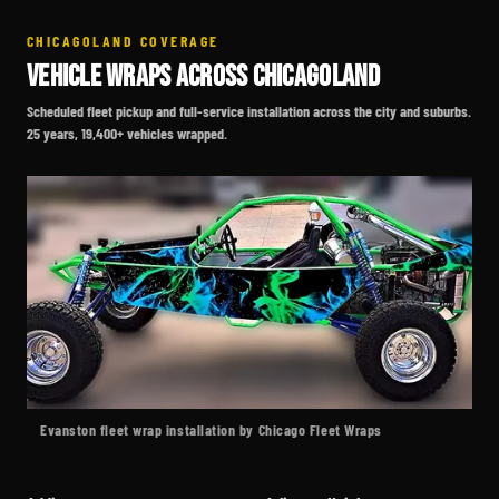
CHICAGOLAND COVERAGE
VEHICLE WRAPS ACROSS CHICAGOLAND
Scheduled fleet pickup and full-service installation across the city and suburbs.
25 years, 19,400+ vehicles wrapped.
Evanston fleet wrap installation by Chicago Fleet Wraps