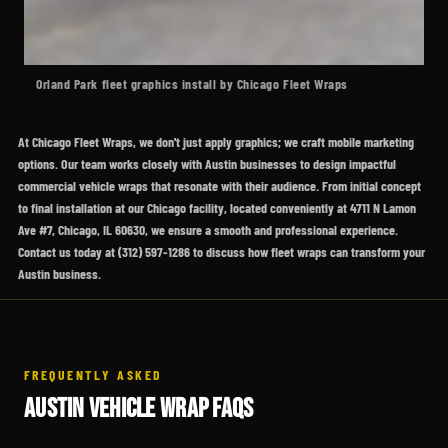
Orland Park fleet graphics install by Chicago Fleet Wraps
At Chicago Fleet Wraps, we don't just apply graphics; we craft mobile marketing
options. Our team works closely with Austin businesses to design impactful
commercial vehicle wraps that resonate with their audience. From initial concept
to final installation at our Chicago facility, located conveniently at 4711 N Lamon
Ave #7, Chicago, IL 60630, we ensure a smooth and professional experience.
Contact us today at (312) 597-1286 to discuss how fleet wraps can transform your
Austin business.
FREQUENTLY ASKED
AUSTIN VEHICLE WRAP FAQS