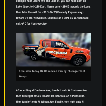
example near Cicero Ave and Lake St, you can head east on
Lake Street to I-290 East. Merge onto I-290 E towards the Loop,
then take the exit for I-90/I-94 W (Kennedy Expressway)
toward O'Hare/Milwaukee. Continue on I-90/I-94 W, then take
exit 44C for Montrose Ave.
Precision Today HVAC service van by Chicago Fleet
Wraps
After exiting at Montrose Ave, turn left onto W Montrose Ave,
then turn right onto N Pulaski Rd. Continue on N Pulaski Rd,
then turn left onto W Wilson Ave. Finally, turn right onto N