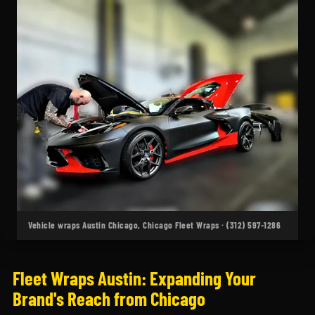
Vehicle wraps Austin Chicago, Chicago Fleet Wraps · (312) 597-1286
Fleet Wraps Austin: Expanding Your
Brand's Reach from Chicago