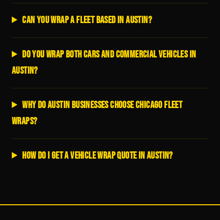
Can you wrap a fleet based in Austin?
Do you wrap both cars and commercial vehicles in
Austin?
Why do Austin businesses choose Chicago Fleet
Wraps?
How do I get a vehicle wrap quote in Austin?