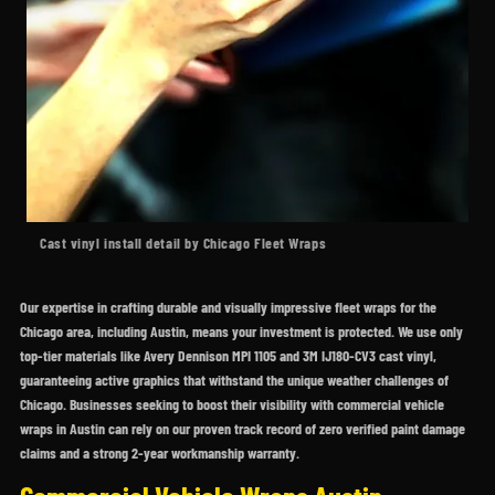
Cast vinyl install detail by Chicago Fleet Wraps
Our expertise in crafting durable and visually impressive fleet wraps for the
Chicago area, including Austin, means your investment is protected. We use only
top-tier materials like Avery Dennison MPI 1105 and 3M IJ180-CV3 cast vinyl,
guaranteeing active graphics that withstand the unique weather challenges of
Chicago. Businesses seeking to boost their visibility with commercial vehicle
wraps in Austin can rely on our proven track record of zero verified paint damage
claims and a strong 2-year workmanship warranty.