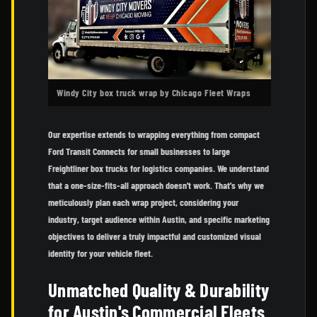
Windy City box truck wrap by Chicago Fleet Wraps
Our expertise extends to wrapping everything from compact
Ford Transit Connects for small businesses to large
Freightliner box trucks for logistics companies. We understand
that a one-size-fits-all approach doesn't work. That's why we
meticulously plan each wrap project, considering your
industry, target audience within Austin, and specific marketing
objectives to deliver a truly impactful and customized visual
identity for your vehicle fleet.
Unmatched Quality & Durability
for Austin's Commercial Fleets