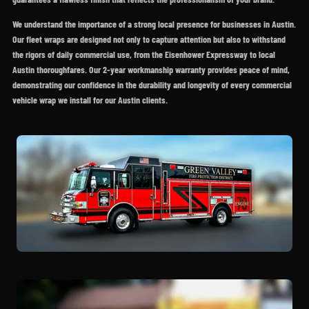
We understand the importance of a strong local presence for businesses in Austin.
Our fleet wraps are designed not only to capture attention but also to withstand
the rigors of daily commercial use, from the Eisenhower Expressway to local
Austin thoroughfares. Our 2-year workmanship warranty provides peace of mind,
demonstrating our confidence in the durability and longevity of every commercial
vehicle wrap we install for our Austin clients.