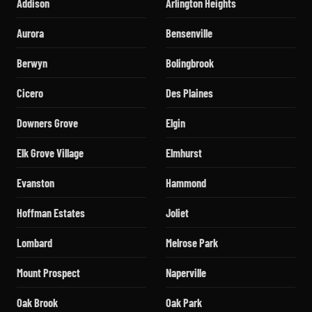
Addison
Arlington Heights
Aurora
Bensenville
Berwyn
Bolingbrook
Cicero
Des Plaines
Downers Grove
Elgin
Elk Grove Village
Elmhurst
Evanston
Hammond
Hoffman Estates
Joliet
Lombard
Melrose Park
Mount Prospect
Naperville
Oak Brook
Oak Park