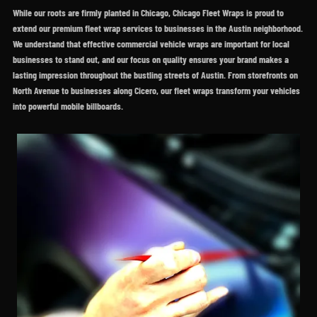
While our roots are firmly planted in Chicago, Chicago Fleet Wraps is proud to
extend our premium fleet wrap services to businesses in the Austin neighborhood.
We understand that effective commercial vehicle wraps are important for local
businesses to stand out, and our focus on quality ensures your brand makes a
lasting impression throughout the bustling streets of Austin. From storefronts on
North Avenue to businesses along Cicero, our fleet wraps transform your vehicles
into powerful mobile billboards.