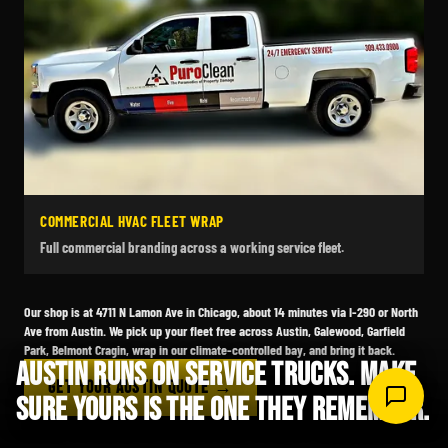
COMMERCIAL HVAC FLEET WRAP
Full commercial branding across a working service fleet.
Our shop is at 4711 N Lamon Ave in Chicago, about 14 minutes via I-290 or North
Ave from Austin. We pick up your fleet free across Austin, Galewood, Garfield
Park, Belmont Cragin, wrap in our climate-controlled bay, and bring it back.
AUSTIN RUNS ON SERVICE TRUCKS. MAKE
GET YOUR AUSTIN QUOTE →
SURE YOURS IS THE ONE THEY REMEMBER.