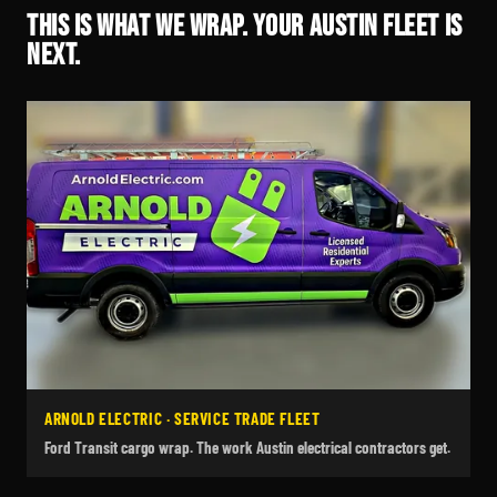
THIS IS WHAT WE WRAP. YOUR AUSTIN FLEET IS
NEXT.
ARNOLD ELECTRIC · SERVICE TRADE FLEET
Ford Transit cargo wrap. The work Austin electrical contractors get.