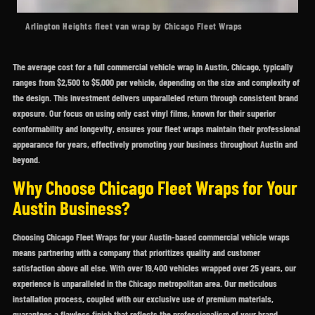
Arlington Heights fleet van wrap by Chicago Fleet Wraps
The average cost for a full commercial vehicle wrap in Austin, Chicago, typically
ranges from $2,500 to $5,000 per vehicle, depending on the size and complexity of
the design. This investment delivers unparalleled return through consistent brand
exposure. Our focus on using only cast vinyl films, known for their superior
conformability and longevity, ensures your fleet wraps maintain their professional
appearance for years, effectively promoting your business throughout Austin and
beyond.
Why Choose Chicago Fleet Wraps for Your
Austin Business?
Choosing Chicago Fleet Wraps for your Austin-based commercial vehicle wraps
means partnering with a company that prioritizes quality and customer
satisfaction above all else. With over 19,400 vehicles wrapped over 25 years, our
experience is unparalleled in the Chicago metropolitan area. Our meticulous
installation process, coupled with our exclusive use of premium materials,
guarantees a flawless finish that reflects the professionalism of your brand.