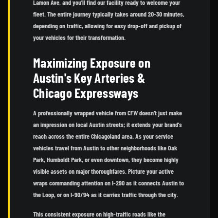
Lamon Ave, and you'll find our facility ready to welcome your
fleet. The entire journey typically takes around 20-30 minutes,
depending on traffic, allowing for easy drop-off and pickup of
your vehicles for their transformation.
Maximizing Exposure on
Austin's Key Arteries &
Chicago Expressways
A professionally wrapped vehicle from CFW doesn't just make
an impression on local Austin streets; it extends your brand's
reach across the entire Chicagoland area. As your service
vehicles travel from Austin to other neighborhoods like Oak
Park, Humboldt Park, or even downtown, they become highly
visible assets on major thoroughfares. Picture your active
wraps commanding attention on I-290 as it connects Austin to
the Loop, or on I-90/94 as it carries traffic through the city.
This consistent exposure on high-traffic roads like the