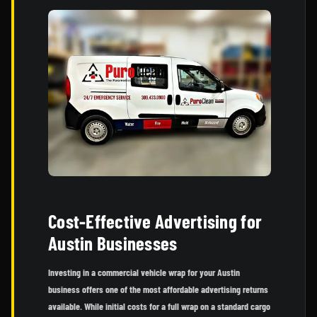
Cost-Effective Advertising for
Austin Businesses
Investing in a commercial vehicle wrap for your Austin
business offers one of the most affordable advertising returns
available. While initial costs for a full wrap on a standard cargo