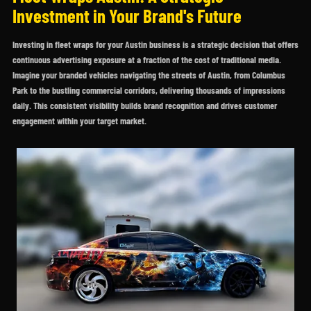
Investment in Your Brand's Future
Investing in fleet wraps for your Austin business is a strategic decision that offers
continuous advertising exposure at a fraction of the cost of traditional media.
Imagine your branded vehicles navigating the streets of Austin, from Columbus
Park to the bustling commercial corridors, delivering thousands of impressions
daily. This consistent visibility builds brand recognition and drives customer
engagement within your target market.