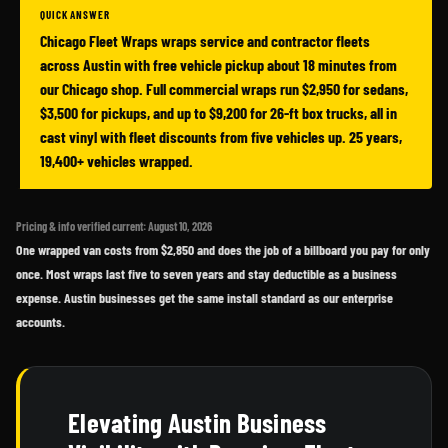
QUICK ANSWER
Chicago Fleet Wraps wraps service and contractor fleets
across Austin with free vehicle pickup about 18 minutes from
our Chicago shop. Full commercial wraps run $2,950 for sedans,
$3,500 for pickups, and up to $9,200 for 26-ft box trucks, all in
cast vinyl with fleet discounts from five vehicles up. 25 years,
19,400+ vehicles wrapped.
Pricing & info verified current: August 10, 2026
One wrapped van costs from $2,850 and does the job of a billboard you pay for only
once. Most wraps last five to seven years and stay deductible as a business
expense. Austin businesses get the same install standard as our enterprise
accounts.
Elevating Austin Business