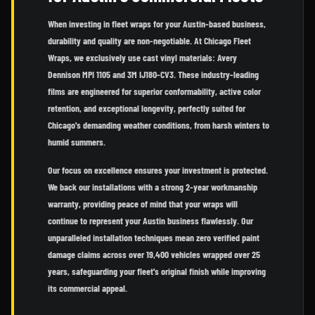
When investing in fleet wraps for your Austin-based business,
durability and quality are non-negotiable. At Chicago Fleet
Wraps, we exclusively use cast vinyl materials: Avery
Dennison MPI 1105 and 3M IJ180-CV3. These industry-leading
films are engineered for superior conformability, active color
retention, and exceptional longevity, perfectly suited for
Chicago's demanding weather conditions, from harsh winters to
humid summers.
Our focus on excellence ensures your investment is protected.
We back our installations with a strong 2-year workmanship
warranty, providing peace of mind that your wraps will
continue to represent your Austin business flawlessly. Our
unparalleled installation techniques mean zero verified paint
damage claims across over 19,400 vehicles wrapped over 25
years, safeguarding your fleet's original finish while improving
its commercial appeal.