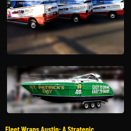
Fleet Wraps Austin: A Strategic