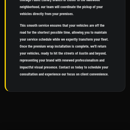
neighborhood, our team will coordinate the pickup of your
vehicles directly from your premises.
This smooth service ensures that your vehicles are off the
road for the shortest possible time, allowing you to maintain
your service schedule while we expertly transform your fleet.
Once the premium wrap installation is complete, we'll return
your vehicles, ready to hit the streets of Austin and beyond,
representing your brand with renewed professionalism and
impactful visual presence. Contact us today to schedule your
consultation and experience our focus on client convenience.