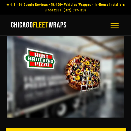
★ 4.9 · 64 Google Reviews · 19,400+ Vehicles Wrapped · In-House Installers
Since 2001 · (312) 597-1286
CHICAGO
FLEET
WRAPS
Fleet Wraps
Austin,
Chicago, Commercial
Vehicle Wraps