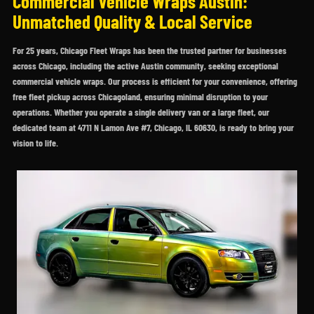
Commercial Vehicle Wraps Austin:
Unmatched Quality & Local Service
For 25 years, Chicago Fleet Wraps has been the trusted partner for businesses
across Chicago, including the active Austin community, seeking exceptional
commercial vehicle wraps. Our process is efficient for your convenience, offering
free fleet pickup across Chicagoland, ensuring minimal disruption to your
operations. Whether you operate a single delivery van or a large fleet, our
dedicated team at 4711 N Lamon Ave #7, Chicago, IL 60630, is ready to bring your
vision to life.