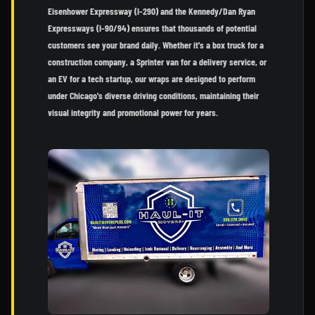
Eisenhower Expressway (I-290) and the Kennedy/Dan Ryan
Expressways (I-90/94) ensures that thousands of potential
customers see your brand daily. Whether it's a box truck for a
construction company, a Sprinter van for a delivery service, or
an EV for a tech startup, our wraps are designed to perform
under Chicago's diverse driving conditions, maintaining their
visual integrity and promotional power for years.