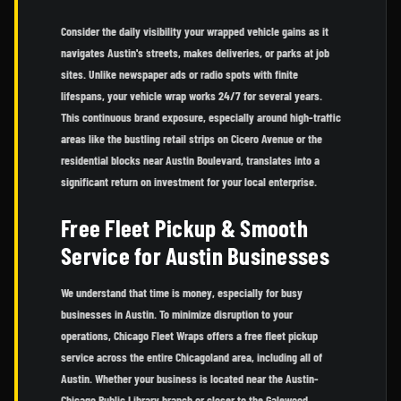
Consider the daily visibility your wrapped vehicle gains as it
navigates Austin's streets, makes deliveries, or parks at job
sites. Unlike newspaper ads or radio spots with finite
lifespans, your vehicle wrap works 24/7 for several years.
This continuous brand exposure, especially around high-traffic
areas like the bustling retail strips on Cicero Avenue or the
residential blocks near Austin Boulevard, translates into a
significant return on investment for your local enterprise.
Free Fleet Pickup & Smooth
Service for Austin Businesses
We understand that time is money, especially for busy
businesses in Austin. To minimize disruption to your
operations, Chicago Fleet Wraps offers a free fleet pickup
service across the entire Chicagoland area, including all of
Austin. Whether your business is located near the Austin-
Chicago Public Library branch or closer to the Galewood