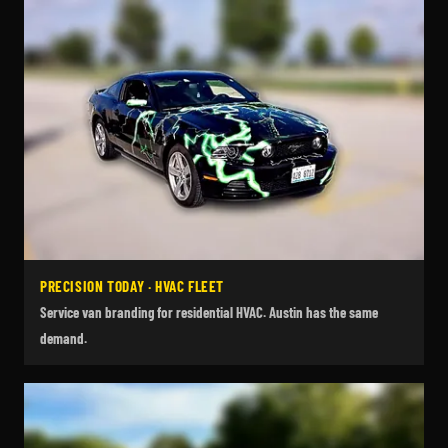
PRECISION TODAY · HVAC FLEET
Service van branding for residential HVAC. Austin has the same
demand.