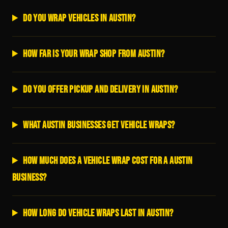
Do you wrap vehicles in Austin?
How far is your wrap shop from Austin?
Do you offer pickup and delivery in Austin?
What Austin businesses get vehicle wraps?
How much does a vehicle wrap cost for a Austin
business?
How long do vehicle wraps last in Austin?