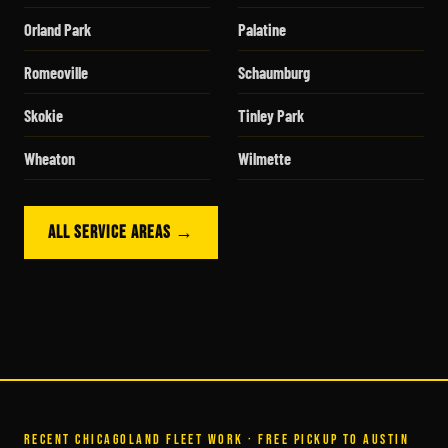
Orland Park
Palatine
Romeoville
Schaumburg
Skokie
Tinley Park
Wheaton
Wilmette
ALL SERVICE AREAS →
RECENT CHICAGOLAND FLEET WORK · FREE PICKUP TO AUSTIN