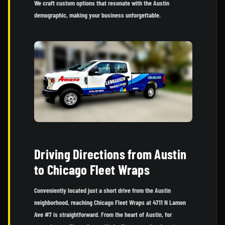
We craft custom options that resonate with the Austin
demographic, making your business unforgettable.
Driving Directions from Austin
to Chicago Fleet Wraps
Conveniently located just a short drive from the Austin
neighborhood, reaching Chicago Fleet Wraps at 4711 N Lamon
Ave #7 is straightforward. From the heart of Austin, for