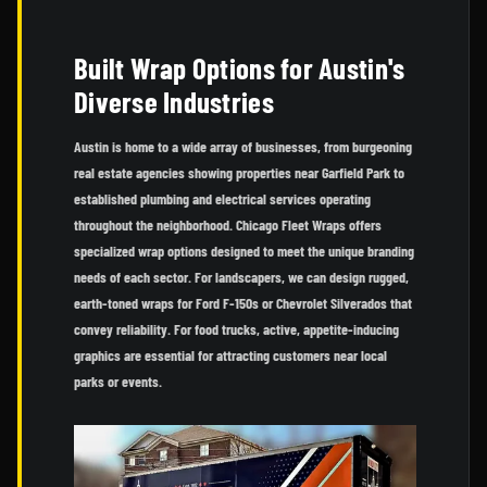
Built Wrap Options for Austin's
Diverse Industries
Austin is home to a wide array of businesses, from burgeoning
real estate agencies showing properties near Garfield Park to
established plumbing and electrical services operating
throughout the neighborhood. Chicago Fleet Wraps offers
specialized wrap options designed to meet the unique branding
needs of each sector. For landscapers, we can design rugged,
earth-toned wraps for Ford F-150s or Chevrolet Silverados that
convey reliability. For food trucks, active, appetite-inducing
graphics are essential for attracting customers near local
parks or events.