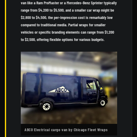
van like a Ram ProMaster or a Mercedes-Benz Sprinter typically
range from $4,200 to $5,500, and a smaller car wrap might be
$2,800 to $4,500, the per-impression cost is remarkably low
compared to traditional media. Partial wraps for smaller
vehicles or specific branding elements can range from $1,200
to $2,500, offering flexible options for various budgets.
ABCO Electrical cargo van by Chicago Fleet Wraps