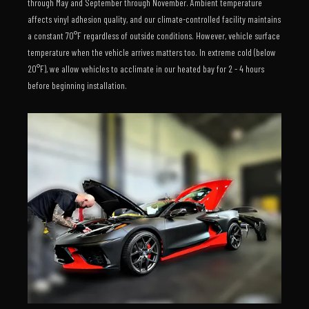
through May and September through November. Ambient temperature
affects vinyl adhesion quality, and our climate-controlled facility maintains
a constant 70°F regardless of outside conditions. However, vehicle surface
temperature when the vehicle arrives matters too. In extreme cold (below
20°F), we allow vehicles to acclimate in our heated bay for 2 - 4 hours
before beginning installation.