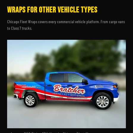
Wraps for Other Vehicle Types
Chicago Fleet Wraps covers every commercial vehicle platform. From cargo vans
to Class 7 trucks.