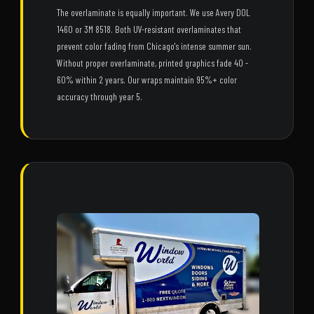
The overlaminate is equally important. We use Avery DOL
1460 or 3M 8518. Both UV-resistant overlaminates that
prevent color fading from Chicago's intense summer sun.
Without proper overlaminate, printed graphics fade 40 -
60% within 2 years. Our wraps maintain 95%+ color
accuracy through year 5.