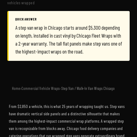
vehicles wrapped
QUICK ANSWER
A step van wrap in Chicago starts around $5,300 depending
on length, installed in cast vinyl by Chicago Fleet Wraps with
a 2-year warranty. The tall flat panels make step vans one of
the highest-impact wraps on the road.
Home
›
Commercial Vehicle Wraps
› Step Van / Walk-In Van Wraps Chicago
From $2,850 a vehicle, this is what 25 years of wrapping taught us. Step vans
have dramatic vertical side panels and a distinctive silhouette that makes
them among the highest-impact commercial wrap platforms. A wrapped step
van is recognizable from blocks away. Chicago food delivery companies and
catering operations that run wrapped step vans generate extraordinary brand