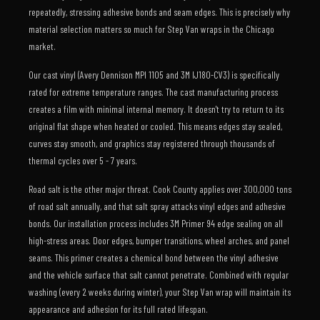
repeatedly, stressing adhesive bonds and seam edges. This is precisely why
material selection matters so much for Step Van wraps in the Chicago
market.
Our cast vinyl (Avery Dennison MPI 1105 and 3M IJ180-CV3) is specifically
rated for extreme temperature ranges. The cast manufacturing process
creates a film with minimal internal memory. It doesn't try to return to its
original flat shape when heated or cooled. This means edges stay sealed,
curves stay smooth, and graphics stay registered through thousands of
thermal cycles over 5 - 7 years.
Road salt is the other major threat. Cook County applies over 300,000 tons
of road salt annually, and that salt spray attacks vinyl edges and adhesive
bonds. Our installation process includes 3M Primer 94 edge sealing on all
high-stress areas. Door edges, bumper transitions, wheel arches, and panel
seams. This primer creates a chemical bond between the vinyl adhesive
and the vehicle surface that salt cannot penetrate. Combined with regular
washing (every 2 weeks during winter), your Step Van wrap will maintain its
appearance and adhesion for its full rated lifespan.