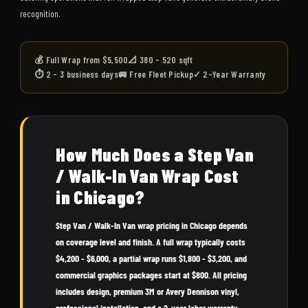
recognition.
💰 Full Wrap from $5,500
📐 380 - 520 sqft
⏱ 2 - 3 business days
🚐 Free Fleet Pickup
✓ 2-Year Warranty
How Much Does a Step Van
/ Walk-In Van Wrap Cost
in Chicago?
Step Van / Walk-In Van wrap pricing in Chicago depends
on coverage level and finish. A full wrap typically costs
$4,200 - $6,000, a partial wrap runs $1,800 - $3,200, and
commercial graphics packages start at $800. All pricing
includes design, premium 3M or Avery Dennison vinyl,
professional installation, and a 2-year labor warranty.