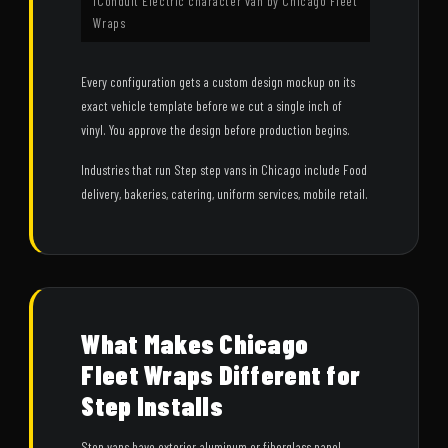
iConduit Electric character van by Chicago Fleet
Wraps
Every configuration gets a custom design mockup on its
exact vehicle template before we cut a single inch of
vinyl. You approve the design before production begins.
Industries that run Step step vans in Chicago include Food
delivery, bakeries, catering, uniform services, mobile retail.
What Makes Chicago
Fleet Wraps Different for
Step Installs
Step vans have exterior aluminum or fiberglass panel