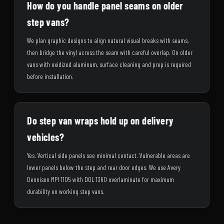
How do you handle panel seams on older
step vans?
We plan graphic designs to align natural visual breaks with seams,
then bridge the vinyl across the seam with careful overlap. On older
vans with oxidized aluminum, surface cleaning and prep is required
before installation.
Do step van wraps hold up on delivery
vehicles?
Yes. Vertical side panels see minimal contact. Vulnerable areas are
lower panels below the step and rear door edges. We use Avery
Dennison MPI 1105 with DOL 1360 overlaminate for maximum
durability on working step vans.