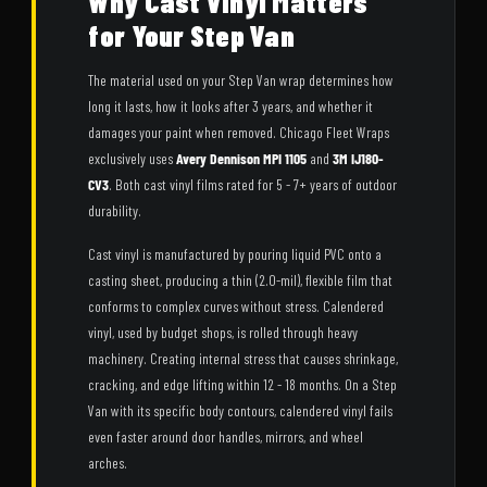
Why Cast Vinyl Matters
for Your Step Van
The material used on your Step Van wrap determines how
long it lasts, how it looks after 3 years, and whether it
damages your paint when removed. Chicago Fleet Wraps
exclusively uses
Avery Dennison MPI 1105
and
3M IJ180-
CV3
. Both cast vinyl films rated for 5 - 7+ years of outdoor
durability.
Cast vinyl is manufactured by pouring liquid PVC onto a
casting sheet, producing a thin (2.0-mil), flexible film that
conforms to complex curves without stress. Calendered
vinyl, used by budget shops, is rolled through heavy
machinery. Creating internal stress that causes shrinkage,
cracking, and edge lifting within 12 - 18 months. On a Step
Van with its specific body contours, calendered vinyl fails
even faster around door handles, mirrors, and wheel
arches.