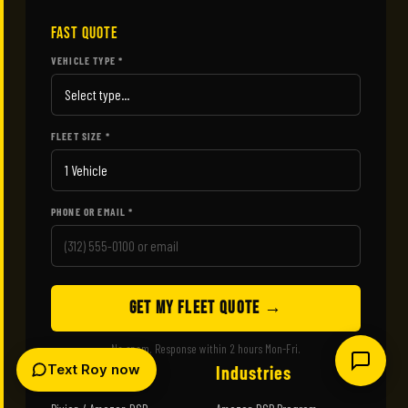
FAST QUOTE
VEHICLE TYPE *
FLEET SIZE *
PHONE OR EMAIL *
GET MY FLEET QUOTE →
No spam. Response within 2 hours Mon-Fri.
Text Roy now
Wraps
Industries