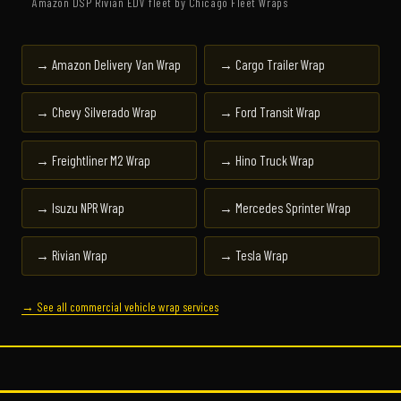
Amazon DSP Rivian EDV fleet by Chicago Fleet Wraps
→ Amazon Delivery Van Wrap
→ Cargo Trailer Wrap
→ Chevy Silverado Wrap
→ Ford Transit Wrap
→ Freightliner M2 Wrap
→ Hino Truck Wrap
→ Isuzu NPR Wrap
→ Mercedes Sprinter Wrap
→ Rivian Wrap
→ Tesla Wrap
→ See all commercial vehicle wrap services