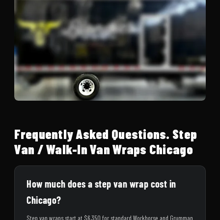
Frequently Asked Questions. Step
Van / Walk-In Van Wraps Chicago
How much does a step van wrap cost in
Chicago?
Step van wraps start at $6,350 for standard Workhorse and Grumman