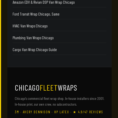
Amazon EDV & Rivian DSP Van Wrap Chicago
Ford Transit Wrap Chicago. Same
HVAC Van Wraps Chicago
Plumbing Van Wraps Chicago
Cargo Van Wrap Chicago Guide
CHICAGO
FLEET
WRAPS
Chicago's commercial fleet wrap shop. In-house installers since 2001.
In-house print, our own crew, no subcontractors.
3M · AVERY DENNISON · HP LATEX · ★ 4.9/47 REVIEWS