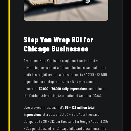
Step Van Wrap ROI for
Chicago Businesses
A wrapped Step Van is the single most cost-effective
advertising investment a Chicago business can make. The
math is straightforward: a full wrap costs $4,200 - $5,500
depending on configuration, lasts 5 - 7 years, and
generates
30,000 - 70,000 daily impressions
according to
the Outdoor Advertising Association of America (OAAA).
Over a 5-year lifespan, that's
55 - 128 million total
impressions
at a cost of $0.03 - $0.07 per thousand.
Compared to $6 - $12 per thousand for Google Ads and $15
- $25 per thousand for Chicago billboard placements. The