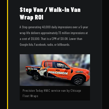
Step Van / Walk-In Van
Wrap ROI
A Step generating 40,000 daily impressions over a 5-year
wrap life delivers approximately 73 million impressions at
a cost of $5,500. That is a CPM of $0.08. Lower than
Google Ads, Facebook, radio, or billboards.
Precision Today HVAC service van by Chicago
Fleet Wraps