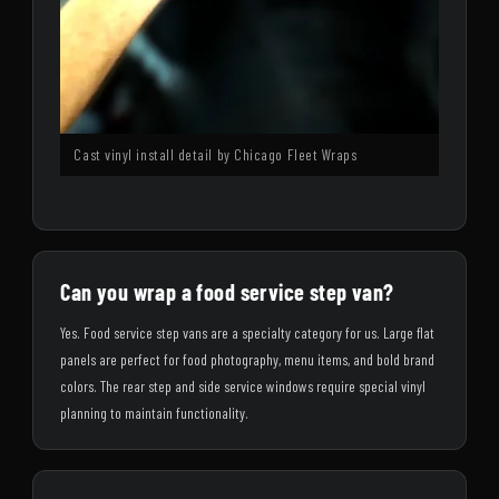
Cast vinyl install detail by Chicago Fleet Wraps
Can you wrap a food service step van?
Yes. Food service step vans are a specialty category for us. Large flat
panels are perfect for food photography, menu items, and bold brand
colors. The rear step and side service windows require special vinyl
planning to maintain functionality.