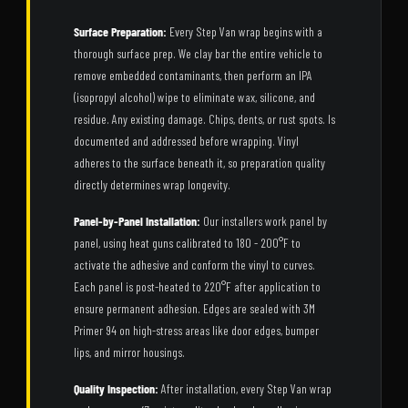
Surface Preparation:
Every Step Van wrap begins with a
thorough surface prep. We clay bar the entire vehicle to
remove embedded contaminants, then perform an IPA
(isopropyl alcohol) wipe to eliminate wax, silicone, and
residue. Any existing damage. Chips, dents, or rust spots. Is
documented and addressed before wrapping. Vinyl
adheres to the surface beneath it, so preparation quality
directly determines wrap longevity.
Panel-by-Panel Installation:
Our installers work panel by
panel, using heat guns calibrated to 180 - 200°F to
activate the adhesive and conform the vinyl to curves.
Each panel is post-heated to 220°F after application to
ensure permanent adhesion. Edges are sealed with 3M
Primer 94 on high-stress areas like door edges, bumper
lips, and mirror housings.
Quality Inspection:
After installation, every Step Van wrap