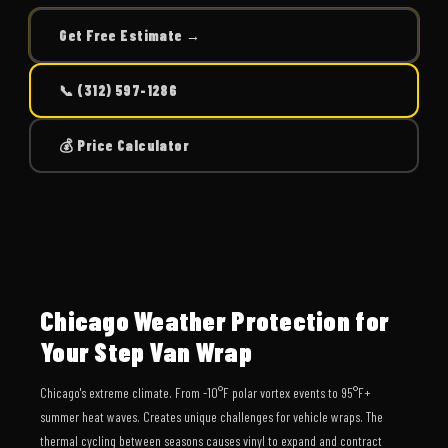
Get Free Estimate →
📞 (312) 597-1286
💰 Price Calculator
Chicago Weather Protection for
Your Step Van Wrap
Chicago's extreme climate. From -10°F polar vortex events to 95°F+
summer heat waves. Creates unique challenges for vehicle wraps. The
thermal cycling between seasons causes vinyl to expand and contract