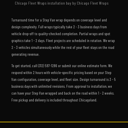
Chicago Fleet Wraps installation bay by Chicago Fleet Wraps
Turnaround time for a Step Van wrap depends on coverage level and
design complexity. Full wraps typically take 2 - 3 business days from
vehicle drop-off to quality-checked completion. Partial wraps and spot
graphics take 1 - 2 days. Fleet projects are scheduled in rotation. We wrap
2 - 3 vehicles simultaneously while the rest of your fleet stays on the road
generating revenue.
To get started, call (312) 597-1286 or submit our online estimate form. We
respond within 2 hours with vehicle-specific pricing based on your Step
Van configuration, coverage level, and fleet size. Design turnaround is 3 - 5
business days with unlimited revisions. From approval to installation, we
can have your Step Van wrapped and back on the road within 1 - 2 weeks.
Free pickup and delivery is included throughout Chicagoland.