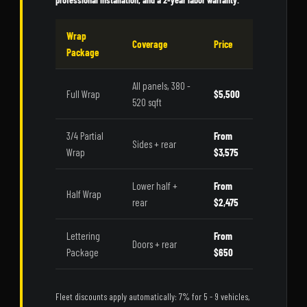
Wrap
Coverage
Price
Package
All panels, 380 -
Full Wrap
$5,500
520 sqft
3/4 Partial
From
Sides + rear
Wrap
$3,575
Lower half +
From
Half Wrap
rear
$2,475
Lettering
From
Doors + rear
Package
$650
Fleet discounts apply automatically: 7% for 5 - 9 vehicles,