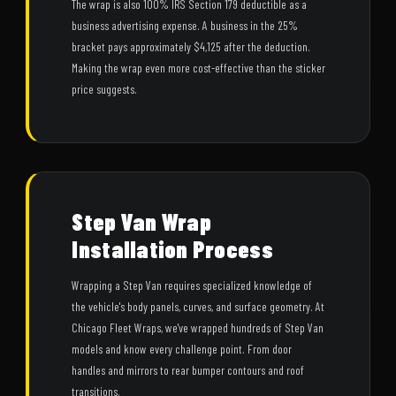
The wrap is also 100% IRS Section 179 deductible as a
business advertising expense. A business in the 25%
bracket pays approximately $4,125 after the deduction.
Making the wrap even more cost-effective than the sticker
price suggests.
Step Van Wrap
Installation Process
Wrapping a Step Van requires specialized knowledge of
the vehicle's body panels, curves, and surface geometry. At
Chicago Fleet Wraps, we've wrapped hundreds of Step Van
models and know every challenge point. From door
handles and mirrors to rear bumper contours and roof
transitions.