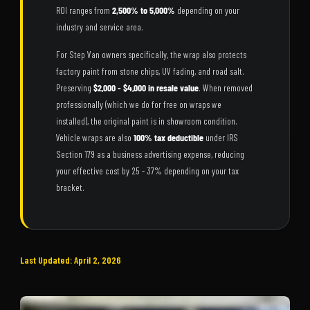
ROI ranges from
2,500% to 5,000%
depending on your
industry and service area.
For Step Van owners specifically, the wrap also protects
factory paint from stone chips, UV fading, and road salt.
Preserving
$2,000 - $4,000 in resale value
. When removed
professionally (which we do for free on wraps we
installed), the original paint is in showroom condition.
Vehicle wraps are also
100% tax deductible
under IRS
Section 179 as a business advertising expense, reducing
your effective cost by 25 - 37% depending on your tax
bracket.
Last Updated: April 2, 2026