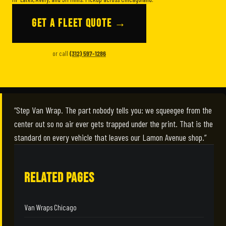
GET A FLEET QUOTE →
or call
(312) 597-1286
“Step Van Wrap. The part nobody tells you: we squeegee from the
center out so no air ever gets trapped under the print. That is the
standard on every vehicle that leaves our Lamon Avenue shop.”
RELATED PAGES
Van Wraps Chicago