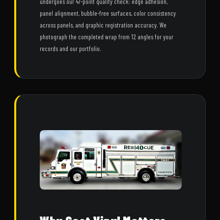
undergoes our 47-point quality check: edge adhesion,
panel alignment, bubble-free surfaces, color consistency
across panels, and graphic registration accuracy. We
photograph the completed wrap from 12 angles for your
records and our portfolio.