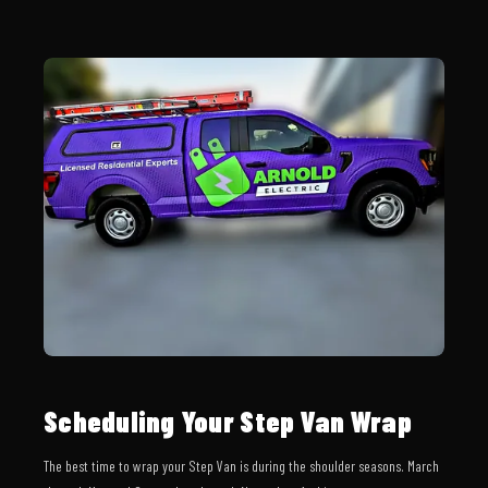
Scheduling Your Step Van Wrap
The best time to wrap your Step Van is during the shoulder seasons. March