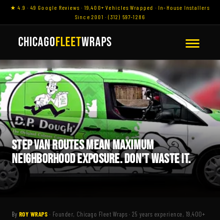
★ 4.9 · 49 Google Reviews · 19,400+ Vehicles Wrapped · In-House Installers
Since 2001 · (312) 597-1286
CHICAGO
FLEET
WRAPS
STEP VAN ROUTES MEAN MAXIMUM
NEIGHBORHOOD EXPOSURE. DON'T WASTE IT.
By
ROY WRAPS
· Founder, Chicago Fleet Wraps · 25 years experience, 19,400+