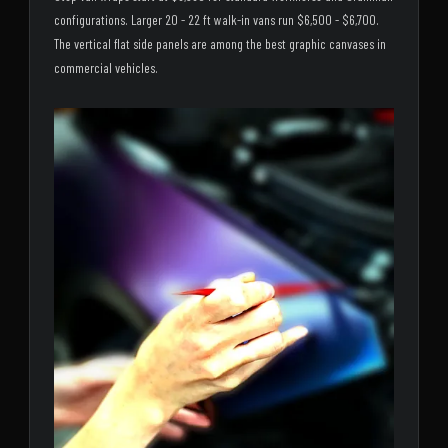
configurations. Larger 20 - 22 ft walk-in vans run $6,500 - $6,700.
The vertical flat side panels are among the best graphic canvases in
commercial vehicles.