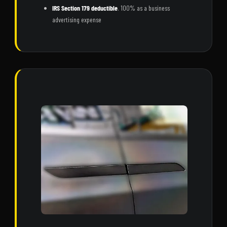
IRS Section 179 deductible
. 100% as a business
advertising expense