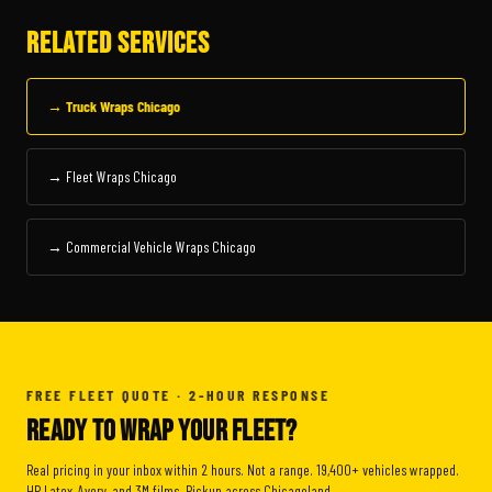
RELATED SERVICES
→ Truck Wraps Chicago
→ Fleet Wraps Chicago
→ Commercial Vehicle Wraps Chicago
FREE FLEET QUOTE · 2-HOUR RESPONSE
READY TO WRAP YOUR FLEET?
Real pricing in your inbox within 2 hours. Not a range. 19,400+ vehicles wrapped.
HP Latex, Avery, and 3M films. Pickup across Chicagoland.