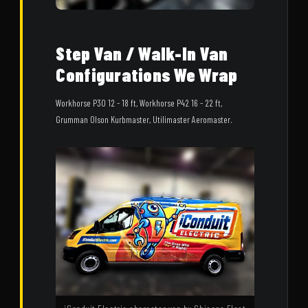
Step Van / Walk-In Van
Configurations We Wrap
Workhorse P30 12 - 18 ft, Workhorse P42 16 - 22 ft,
Grumman Olson Kurbmaster, Utilimaster Aeromaster.