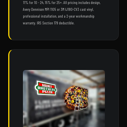
11% for 10 - 24, 15% for 25+. All pricing includes design,
Avery Dennison MPI 1105 or 3M IJ180-CV3 cast vinyl,
professional installation, and a 2-year workmanship
warranty. IRS Section 179 deductible.