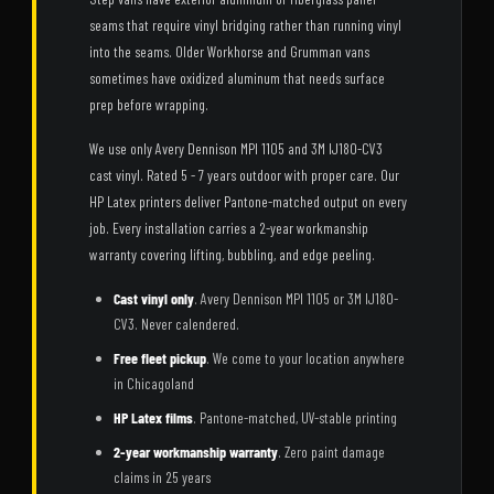
seams that require vinyl bridging rather than running vinyl
into the seams. Older Workhorse and Grumman vans
sometimes have oxidized aluminum that needs surface
prep before wrapping.
We use only Avery Dennison MPI 1105 and 3M IJ180-CV3
cast vinyl. Rated 5 - 7 years outdoor with proper care. Our
HP Latex printers deliver Pantone-matched output on every
job. Every installation carries a 2-year workmanship
warranty covering lifting, bubbling, and edge peeling.
Cast vinyl only
. Avery Dennison MPI 1105 or 3M IJ180-
CV3. Never calendered.
Free fleet pickup
. We come to your location anywhere
in Chicagoland
HP Latex films
. Pantone-matched, UV-stable printing
2-year workmanship warranty
. Zero paint damage
claims in 25 years