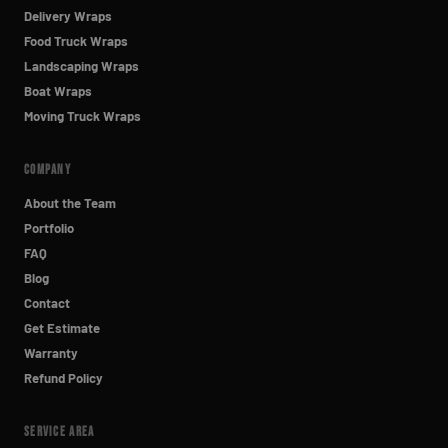
Delivery Wraps
Food Truck Wraps
Landscaping Wraps
Boat Wraps
Moving Truck Wraps
COMPANY
About the Team
Portfolio
FAQ
Blog
Contact
Get Estimate
Warranty
Refund Policy
SERVICE AREA