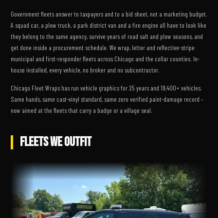
Government fleets answer to taxpayers and to a bid sheet, not a marketing budget.
A squad car, a plow truck, a park district van and a fire engine all have to look like
they belong to the same agency, survive years of road salt and plow seasons, and
get done inside a procurement schedule. We wrap, letter and reflective-stripe
municipal and first-responder fleets across Chicago and the collar counties. In-
house installed, every vehicle, no broker and no subcontractor.
Chicago Fleet Wraps has run vehicle graphics for 25 years and 19,400+ vehicles.
Same hands, same cast-vinyl standard, same zero verified paint-damage record –
now aimed at the fleets that carry a badge or a village seal.
FLEETS WE OUTFIT