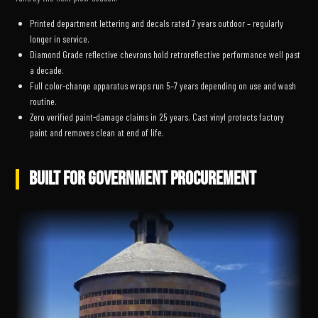
Printed department lettering and decals rated 7 years outdoor – regularly
longer in service.
Diamond Grade reflective chevrons hold retroreflective performance well past
a decade.
Full color-change apparatus wraps run 5–7 years depending on use and wash
routine.
Zero verified paint-damage claims in 25 years. Cast vinyl protects factory
paint and removes clean at end of life.
BUILT FOR GOVERNMENT PROCUREMENT