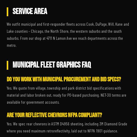
SERVICE AREA
We outfit municipal and first-responder fleets across Cook, DuPage, Will, Kane and
Lake counties – Chicago, the North Shore, the western suburbs and the south
suburbs. From our shop at 4711 N Lamon Ave we reach departments across the
metro.
MUNICIPAL FLEET GRAPHICS FAQ
Do you work with municipal procurement and bid specs?
Yes. We quote from village, township and park district bid specifications with
material and labor broken out, ready for PO-based purchasing. NET-30 terms are
available for government accounts.
Are your reflective chevrons NFPA compliant?
Yes. We spec rear chevrons in ASTM D4956 sheeting, including 3M Diamond Grade
where you need maximum retroreflectivity, laid out to NFPA 1901 guidance.