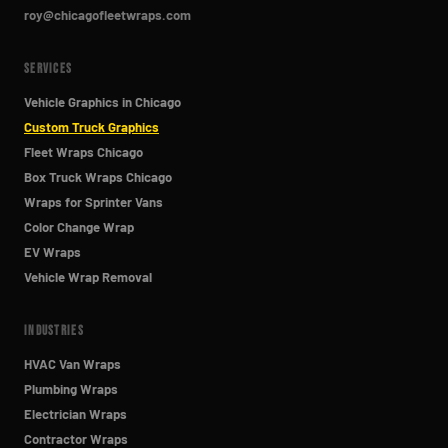
roy@chicagofleetwraps.com
SERVICES
Vehicle Graphics in Chicago
Custom Truck Graphics
Fleet Wraps Chicago
Box Truck Wraps Chicago
Wraps for Sprinter Vans
Color Change Wrap
EV Wraps
Vehicle Wrap Removal
INDUSTRIES
HVAC Van Wraps
Plumbing Wraps
Electrician Wraps
Contractor Wraps