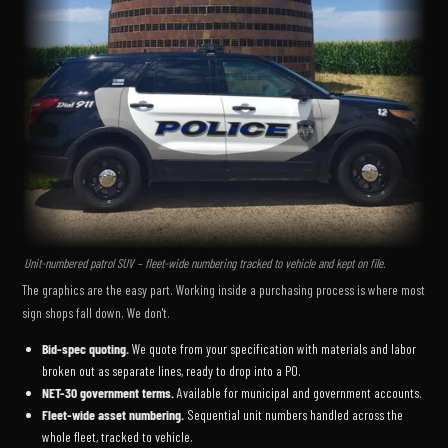
Unit-numbered patrol SUV – fleet-wide numbering tracked to vehicle and kept on file.
The graphics are the easy part. Working inside a purchasing process is where most
sign shops fall down. We don't.
Bid-spec quoting.
We quote from your specification with materials and labor
broken out as separate lines, ready to drop into a PO.
NET-30 government terms.
Available for municipal and government accounts.
Fleet-wide asset numbering.
Sequential unit numbers handled across the
whole fleet, tracked to vehicle.