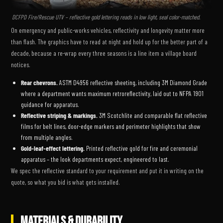
DCFPD Fire/Rescue UTV – reflective gold lettering reads in low light, seal color-matched.
On emergency and public-works vehicles, reflectivity and longevity matter more
than flash. The graphics have to read at night and hold up for the better part of a
decade, because a re-wrap every three seasons is a line item a village board
notices.
Rear chevrons.
ASTM D4956 reflective sheeting, including 3M Diamond Grade
where a department wants maximum retroreflectivity, laid out to NFPA 1901
guidance for apparatus.
Reflective striping & markings.
3M Scotchlite and comparable flat reflective
films for belt lines, door-edge markers and perimeter highlights that show
from multiple angles.
Gold-leaf-effect lettering.
Printed reflective gold for fire and ceremonial
apparatus – the look departments expect, engineered to last.
We spec the reflective standard to your requirement and put it in writing on the
quote, so what you bid is what gets installed.
MATERIALS & DURABILITY