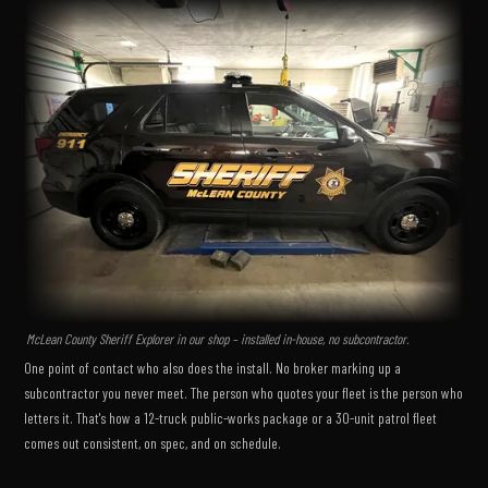
McLean County Sheriff Explorer in our shop – installed in-house, no subcontractor.
One point of contact who also does the install. No broker marking up a
subcontractor you never meet. The person who quotes your fleet is the person who
letters it. That's how a 12-truck public-works package or a 30-unit patrol fleet
comes out consistent, on spec, and on schedule.