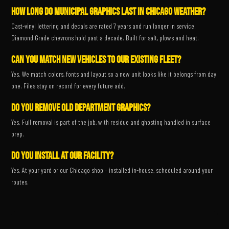
How long do municipal graphics last in Chicago weather?
Cast-vinyl lettering and decals are rated 7 years and run longer in service.
Diamond Grade chevrons hold past a decade. Built for salt, plows and heat.
Can you match new vehicles to our existing fleet?
Yes. We match colors, fonts and layout so a new unit looks like it belongs from day
one. Files stay on record for every future add.
Do you remove old department graphics?
Yes. Full removal is part of the job, with residue and ghosting handled in surface
prep.
Do you install at our facility?
Yes. At your yard or our Chicago shop – installed in-house, scheduled around your
routes.