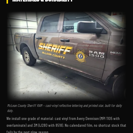
McLean County Sheriff RAM – cast-vinyl reflective lettering and printed star, built for daily
duty.
We install one grade of material: cast vinyl from Avery Dennison (MPI 1105 with
overlaminate) and 3M (IJ280 with 8518). No calendared film, no shortcut stock that
fails by the next plow season.