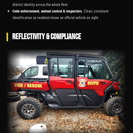
district identity across the whole fleet.
Code enforcement, animal control & inspectors.
Clean, consistent
identification so residents know an official vehicle on sight.
REFLECTIVITY & COMPLIANCE