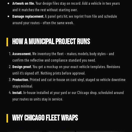
Artwork on file.
Your design files stay on record. Add a vehicle in two years
and it matches the rest without starting over.
Damage replacement.
A panel gets hit, we reprint from file and schedule
around your routes – often the same week.
HOW A MUNICIPAL PROJECT RUNS
Assessment.
We inventory the fleet – makes, models, body styles – and
confirm the reflective and compliance standard you need.
Design proof.
You get a mockup on your exact vehicle templates. Revisions
until it's signed off. Nothing prints before approval.
Production.
Printed and cut in-house on cast vinyl, staged so vehicle downtime
stays minimal.
Install.
In-house installed at your yard or our Chicago shop, scheduled around
your routes so units stay in service.
WHY CHICAGO FLEET WRAPS