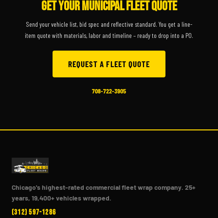
GET YOUR MUNICIPAL FLEET QUOTE
Send your vehicle list, bid spec and reflective standard. You get a line-
item quote with materials, labor and timeline – ready to drop into a PO.
REQUEST A FLEET QUOTE
708-722-3905
Chicago's highest-rated commercial fleet wrap company. 25+
years, 19,400+ vehicles wrapped.
(312) 597-1286