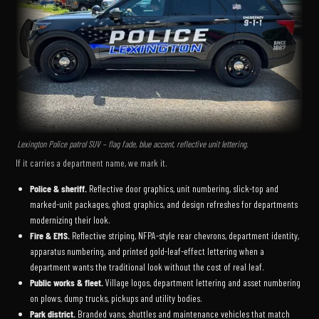
Lexington Police patrol SUV – flag fade, blue accent, reflective unit lettering.
If it carries a department name, we mark it.
Police & sheriff.
Reflective door graphics, unit numbering, slick-top and
marked-unit packages, ghost graphics, and design refreshes for departments
modernizing their look.
Fire & EMS.
Reflective striping, NFPA-style rear chevrons, department identity,
apparatus numbering, and printed gold-leaf-effect lettering when a
department wants the traditional look without the cost of real leaf.
Public works & fleet.
Village logos, department lettering and asset numbering
on plows, dump trucks, pickups and utility bodies.
Park district.
Branded vans, shuttles and maintenance vehicles that match