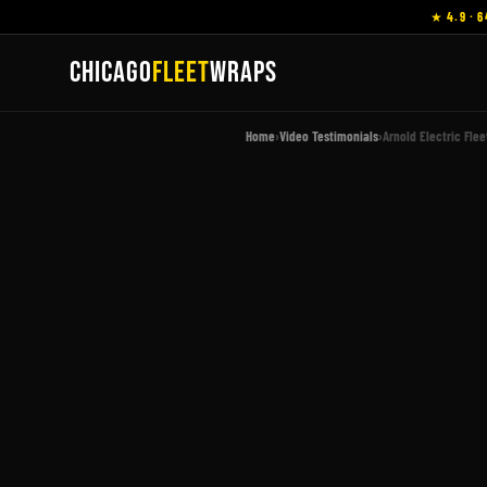
★ 4.9 · 6
CHICAGO
FLEET
WRAPS
Home
›
Video Testimonials
›
Arnold Electric Fle