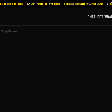
4 Google Reviews · 19,400+ Vehicles Wrapped · In-House Installers Since 2001 · (312
HOME
FLEET WRA
et Wrap Review