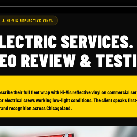
 & HI-VIS REFLECTIVE VINYL
LECTRIC SERVICES.
EO REVIEW & TEST
scribe their full fleet wrap with Hi-Vis reflective vinyl on commercial s
 for electrical crews working low-light conditions. The client speaks firs
brand recognition across Chicagoland.