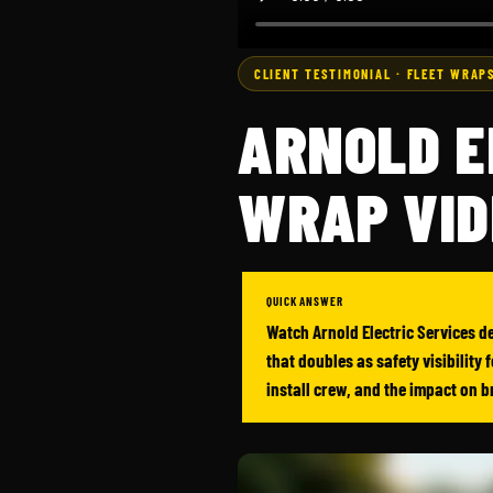
CLIENT TESTIMONIAL · FLEET WRAPS
ARNOLD E
WRAP VID
QUICK ANSWER
Watch Arnold Electric Services de
that doubles as safety visibility
install crew, and the impact on 