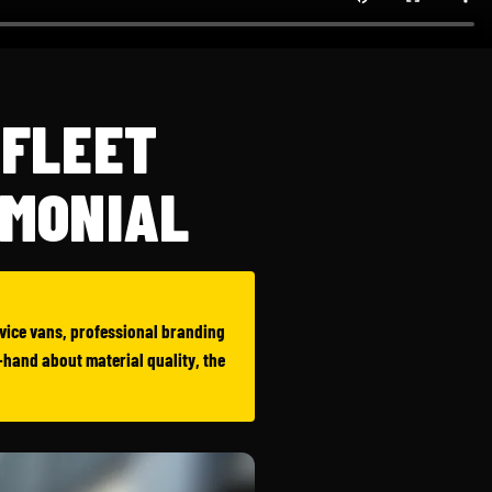
 FLEET
IMONIAL
ervice vans, professional branding
t-hand about material quality, the