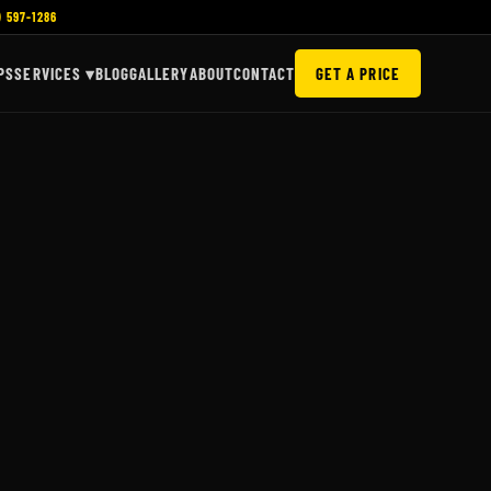
) 597-1286
PS
SERVICES ▾
BLOG
GALLERY
ABOUT
CONTACT
GET A PRICE