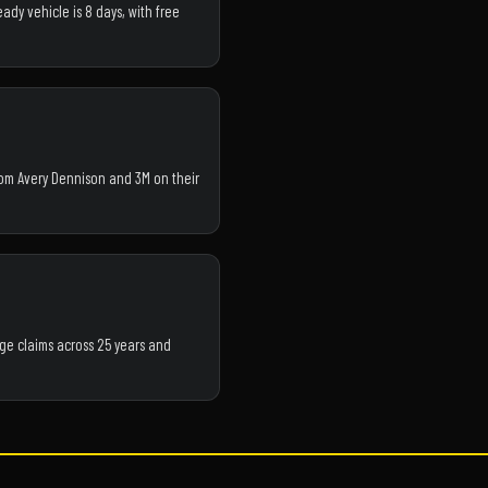
ady vehicle is 8 days, with free
from Avery Dennison and 3M on their
ge claims across 25 years and