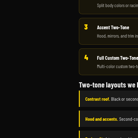
Split body colors or raci
3
Accent Two-Tone
Hood, mirrors, and trim in
4
Full Custom Two-Ton
Multi-color custom two-t
Two-tone layouts we 
Contrast roof.
Black or second
Hood and accents.
Second-col