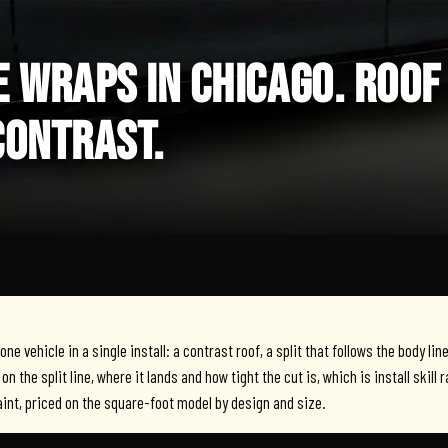
 WRAPS IN CHICAGO. ROOF
CONTRAST.
e vehicle in a single install: a contrast roof, a split that follows the body lin
on the split line, where it lands and how tight the cut is, which is install skill 
aint, priced on the square-foot model by design and size.