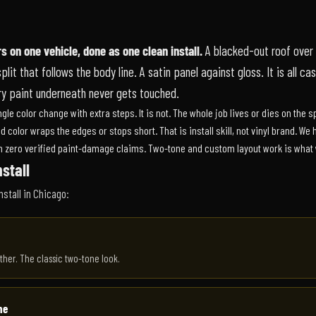
s on one vehicle, done as one clean install.
A blacked-out roof over 
it that follows the body line. A satin panel against gloss. It is all cast
ory paint underneath never gets touched.
le color change with extra steps. It is not. The whole job lives or dies on the sp
nd color wraps the edges or stops short. That is install skill, not vinyl brand. W
th zero verified paint-damage claims. Two-tone and custom layout work is what w
stall
nstall in Chicago:
ther. The classic two-tone look.
ne