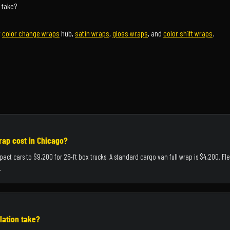
 take?
r
color change wraps
hub,
satin wraps
,
gloss wraps
, and
color shift wraps
.
ap cost in Chicago?
pact cars to $9,200 for 26-ft box trucks. A standard cargo van full wrap is $4,200. F
.
lation take?