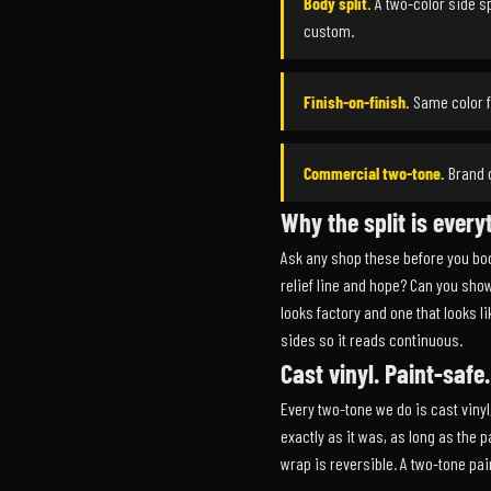
Body split.
A two-color side sp
custom.
Finish-on-finish.
Same color fa
Commercial two-tone.
Brand c
Why the split is every
Ask any shop these before you boo
relief line and hope? Can you show
looks factory and one that looks l
sides so it reads continuous.
Cast vinyl. Paint-safe
Every two-tone we do is cast vinyl
exactly as it was, as long as the
wrap is reversible. A two-tone pain