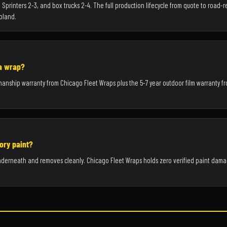
Sprinters 2-3, and box trucks 2-4. The full production lifecycle from quote to road-re
oland.
a wrap?
kmanship warranty from Chicago Fleet Wraps plus the 5-7 year outdoor film warranty 
ory paint?
 underneath and removes cleanly. Chicago Fleet Wraps holds zero verified paint dama