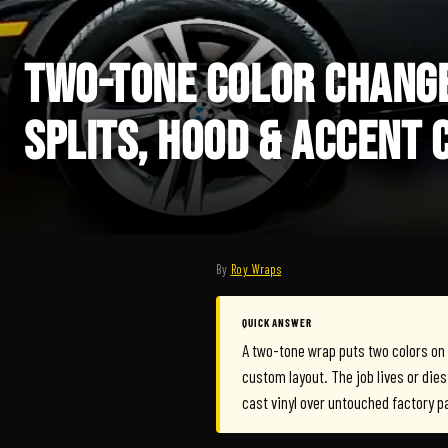
TWO-TONE COLOR CHANGE
SPLITS, HOOD & ACCENT 
By
Roy Wraps
QUICK ANSWER
A two-tone wrap puts two colors on on
custom layout. The job lives or dies 
cast vinyl over untouched factory p