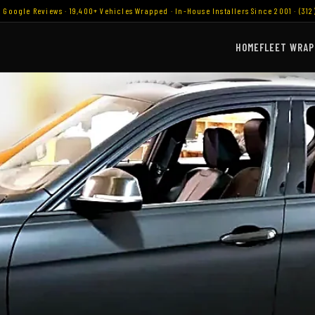
9 Google Reviews · 19,400+ Vehicles Wrapped · In-House Installers Since 2001 · (312
HOME
FLEET WRAP