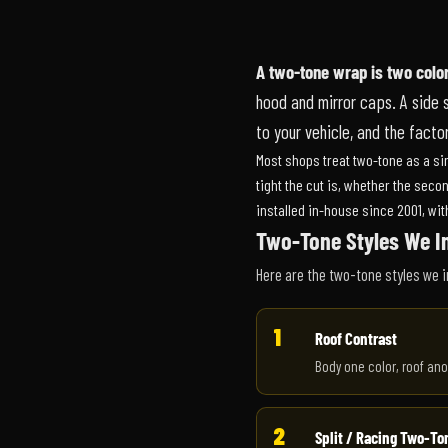
A two-tone wrap is two color
hood and mirror caps. A side spl
to your vehicle, and the fact
Most shops treat two-tone as a sing
tight the cut is, whether the seco
installed in-house since 2001, wi
Two-Tone Styles We In
Here are the two-tone styles we i
1
Roof Contrast
Body one color, roof ano
2
Split / Racing Two-To