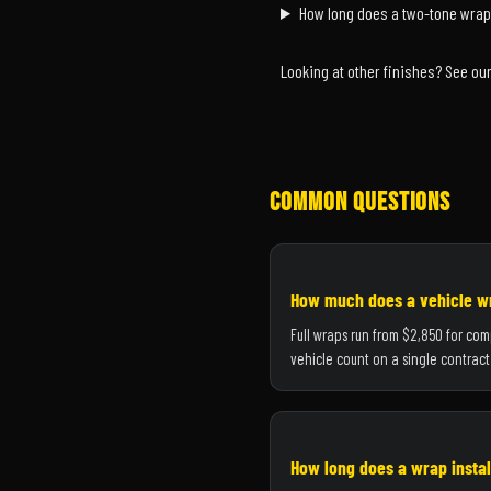
How long does a two-tone wrap
Looking at other finishes? See ou
Common Questions
How much does a vehicle wr
Full wraps run from $2,850 for com
vehicle count on a single contract
How long does a wrap instal