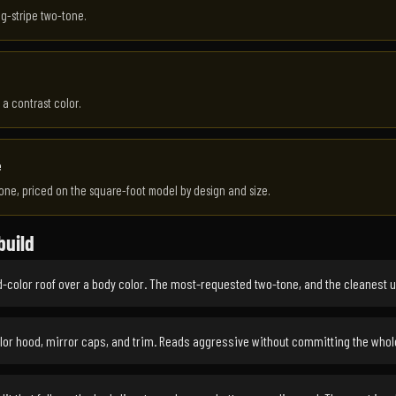
ng-stripe two-tone.
 a contrast color.
e
one, priced on the square-foot model by design and size.
build
-color roof over a body color. The most-requested two-tone, and the cleanest 
or hood, mirror caps, and trim. Reads aggressive without committing the whol