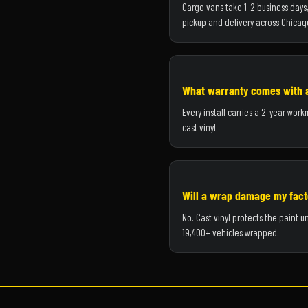
Cargo vans take 1-2 business days, 
pickup and delivery across Chicag
What warranty comes with 
Every install carries a 2-year wor
cast vinyl.
Will a wrap damage my fact
No. Cast vinyl protects the paint
19,400+ vehicles wrapped.