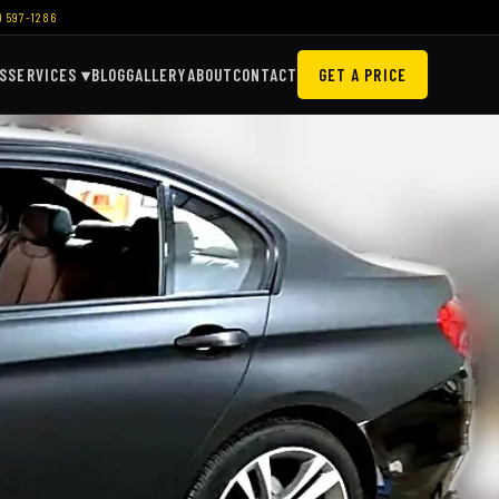
) 597-1286
S
SERVICES ▾
BLOG
GALLERY
ABOUT
CONTACT
GET A PRICE