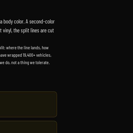
a body color. A second-color
 vinyl, the split lines are cut
lit: where the line lands, how
e have wrapped 19,400+ vehicles,
e do, not a thing we tolerate.