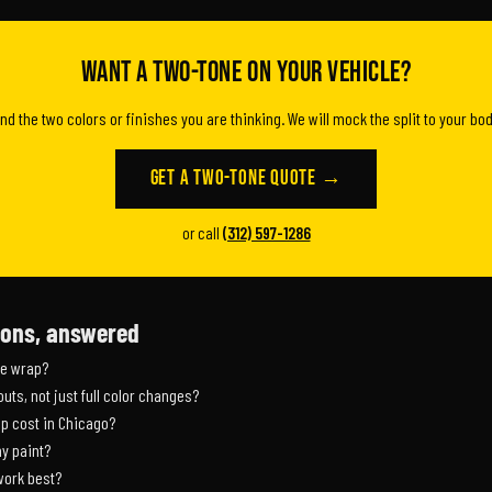
Want a two-tone on your vehicle?
and the two colors or finishes you are thinking. We will mock the split to your bod
Get a Two-Tone Quote →
or call
(312) 597-1286
ions, answered
ge wrap?
uts, not just full color changes?
p cost in Chicago?
y paint?
work best?