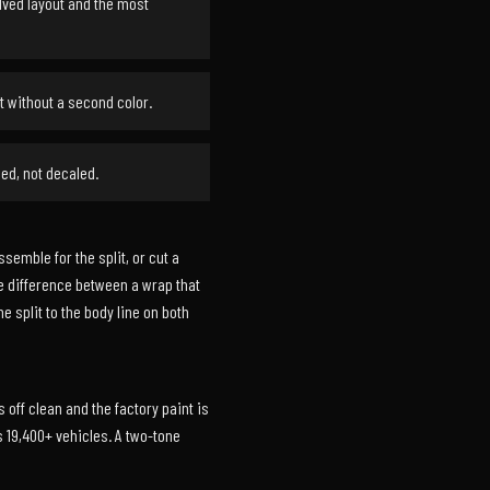
olved layout and the most
t without a second color.
ed, not decaled.
emble for the split, or cut a
he difference between a wrap that
e split to the body line on both
 off clean and the factory paint is
 19,400+ vehicles. A two-tone