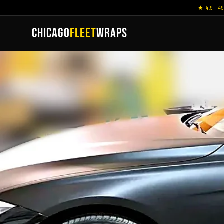
★ 4.9 · 4
CHICAGO
FLEET
WRAPS