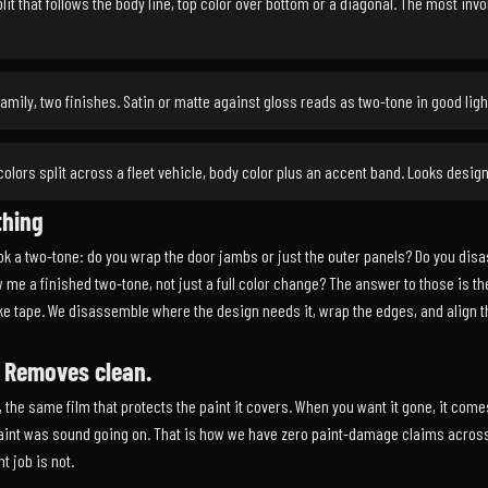
lit that follows the body line, top color over bottom or a diagonal. The most inv
mily, two finishes. Satin or matte against gloss reads as two-tone in good ligh
olors split across a fleet vehicle, body color plus an accent band. Looks design
thing
k a two-tone: do you wrap the door jambs or just the outer panels? Do you disass
 me a finished two-tone, not just a full color change? The answer to those is t
ike tape. We disassemble where the design needs it, wrap the edges, and align th
. Removes clean.
, the same film that protects the paint it covers. When you want it gone, it comes
 paint was sound going on. That is how we have zero paint-damage claims across
t job is not.