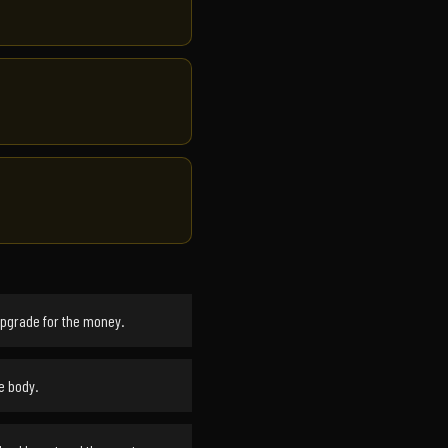
upgrade for the money.
e body.