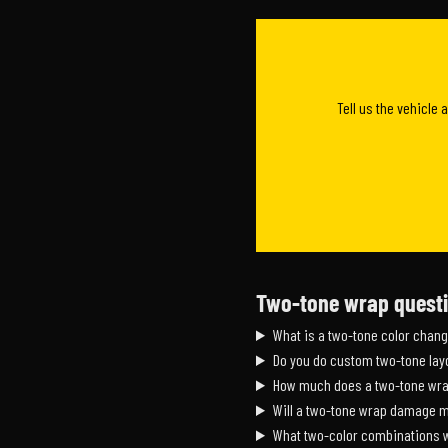
Tell us the vehicle 
Two-tone wrap quest
What is a two-tone color chan
Do you do custom two-tone layo
How much does a two-tone wra
Will a two-tone wrap damage m
What two-color combinations 