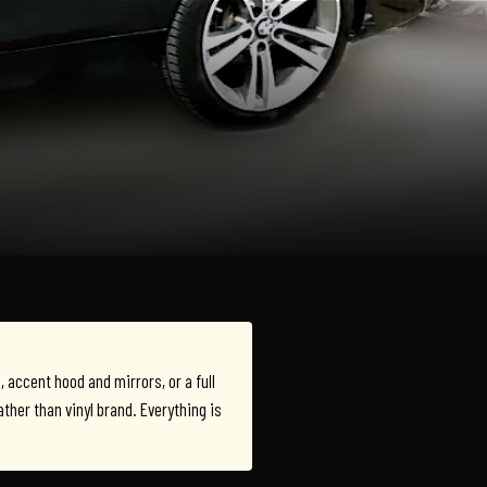
e, accent hood and mirrors, or a full
rather than vinyl brand. Everything is