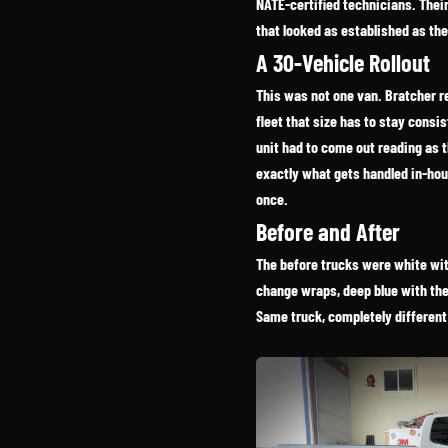
NATE-certified technicians. Thei
that looked as established as th
A 30-Vehicle Rollout
This was not one van. Bratcher r
fleet that size has to stay consi
unit had to come out reading as th
exactly what gets handled in-hous
once.
Before and After
The before trucks were white with 
change wraps, deep blue with the 
Same truck, completely different