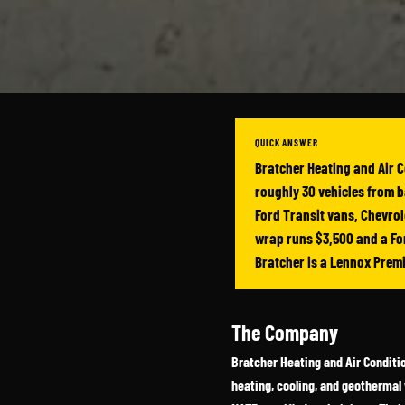
QUICK ANSWER
Bratcher Heating and Air C
roughly 30 vehicles from b
Ford Transit vans, Chevrole
wrap runs $3,500 and a For
Bratcher is a Lennox Prem
The Company
Bratcher Heating and Air Conditio
heating, cooling, and geothermal