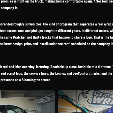
r promise is right on the truck: making home comfortable again. After four de
e company is.
ebranded roughly 30 vehicles, the kind of program that separates a real wrap
stent across vans and pickups bought in different years, in different colors, w
e same Bratcher, not thirty trucks that happen to share a logo. That is the hard 
e here: design, print, and install under one roof, scheduled so the company i
red-and-blue cut-vinyl lettering. Readable up close, invisible at a distance. T
red script logo, the service lines, the Lennox and GeoComfort marks, and the 
 presence on a Bloomington street.