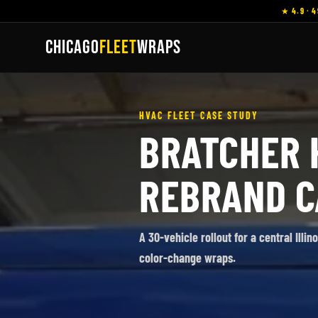
★ 4.9 · 4
CHICAGO
FLEET
WRAPS
HVAC FLEET CASE STUDY
BRATCHER 
REBRAND C
A 30-vehicle rollout for a central Illi
color-change wraps.