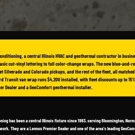
onditioning, a central Illinois HVAC and geothermal contractor in busin
asic cut-vinyl lettering to full color-change wraps. The new blue-and-r
t Silverado and Colorado pickups, and the rest of the fleet, all matched u
d Transit van wrap runs $4,200 installed, with fleet discounts up to 15%
ier Dealer and a GeoComfort geothermal installer.
ning has been a central Illinois fixture since 1983, serving Bloomington, Nor
 work. They are a Lennox Premier Dealer and one of the area's leading GeoComf