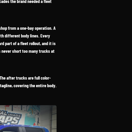
cades the brand needed a fleet
 shop from a one-bay operation. A
ith different body lines. Every
part of a fleet rollout, and it is
s never short too many trucks at
he after trucks are full color-
tagline, covering the entire body.