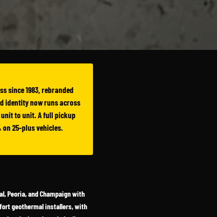
ess since 1983, rebranded
ed identity now runs across
nit to unit. A full pickup
 on 25-plus vehicles.
mal, Peoria, and Champaign with
ort geothermal installers, with