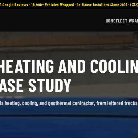
9 Google Reviews · 19,400+ Vehicles Wrapped · In-House Installers Since 2001 · (312
HOME
FLEET WRA
HEATING AND COOLIN
ASE STUDY
nois heating, cooling, and geothermal contractor, from lettered trucks 