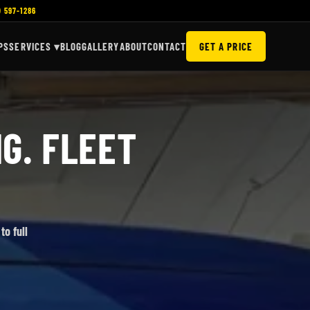
) 597-1286
PS
SERVICES ▾
BLOG
GALLERY
ABOUT
CONTACT
GET A PRICE
G. FLEET
to full